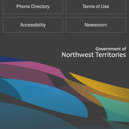
Phone Directory
Terms of Use
Accessibility
Newsroom