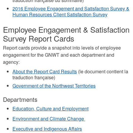
traduction française du sommaire)
2016 Employee Engagement and Satisfaction Survey &
Human Resources Client Satisfaction Survey
Employee Engagement & Satisfaction
Survey Report Cards
Report cards provide a snapshot into levels of employee
engagement for the GNWT and each department and
agency:
About the Report Card Results
(le document contient la
traduction française)
Government of the Northwest Territories
Departments
Education, Culture and Employment
Environment and Climate Change
Executive and Indigenous Affairs