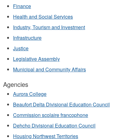
Finance
Health and Social Services
Industry, Tourism and Investment
Infrastructure
Justice
Legislative Assembly
Municipal and Community Affairs
Agencies
Aurora College
Beaufort Delta Divisional Education Council
Commission scolaire francophone
Dehcho Divisional Education Council
Housing Northwest Territories