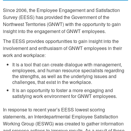
Since 2006, the Employee Engagement and Satisfaction
Survey (EESS) has provided the Government of the
Northwest Territories (GNWT) with the opportunity to gain
insight into the engagement of GNWT employees.
The EESS provides opportunities to gain insight into the
involvement and enthusiasm of GNWT employees in their
work and workplace:
It is a tool that can create dialogue with management,
employees, and human resource specialists regarding
the strengths, as well as the underlying issues and
challenges, that exist in the workplace.
It is an opportunity to foster a more engaging and
satisfying work environment for GNWT employees.
In response to recent year’s EESS lowest scoring
statements, an Interdepartmental Employee Satisfaction
Working Group (IESWG) was created to gather information
and propose actions to improve results. As a result of these