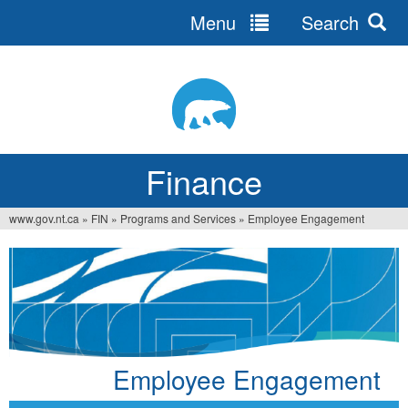
Menu
Search
Jump
to
navigation
Finance
www.gov.nt.ca
»
FIN
»
Programs and Services
»
Employee Engagement
You
are
here
Employee Engagement