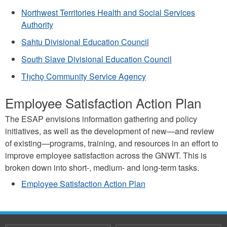
Northwest Territories Health and Social Services
Authority
Sahtu Divisional Education Council
South Slave Divisional Education Council
Tłı̨chǫ Community Service Agency
Employee Satisfaction Action Plan
The ESAP envisions information gathering and policy
initiatives, as well as the development of new—and review
of existing—programs, training, and resources in an effort to
improve employee satisfaction across the GNWT. This is
broken down into short-, medium- and long-term tasks.
Employee Satisfaction Action Plan