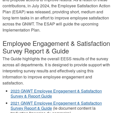
contributions, in July 2024, the Employee Satisfaction Action
Plan (ESAP) was released, providing short, medium and
long term tasks in an effort to improve employee satisfaction
across the GNWT. The ESAP will guide the upcoming
Implementation Plan.
Employee Engagement & Satisfaction
Survey Report & Guide
The Guide highlights the overall EESS results of the survey
across all departments. It is designed to provide support with
interpreting survey results and effectively using this
information to improve employee engagement and
satisfaction.
2023 GNWT Employee Engagement & Satisfaction
Survey & Report Guide
2021 GNWT Employee Engagement & Satisfaction
Survey Report & Guide
(le document contient la