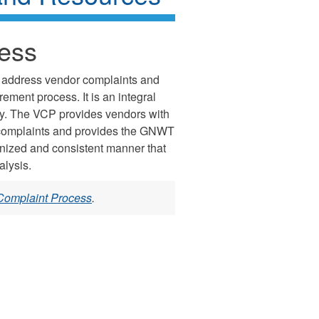
ess
 address vendor complaints and
ment process. It is an integral
cy. The VCP provides vendors with
ir complaints and provides the GNWT
anized and consistent manner that
alysis.
Complaint Process
.