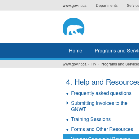
Jump
www.gov.nt.ca
Departments
Servic
to
navigation
Home
Programs and Servi
www.gov.nt.ca
»
FIN
»
Programs and Service
You
are
4. Help and Resource
here
Frequently asked questions
Submitting Invoices to the
GNWT
Training Sessions
Forms and Other Resources
Vendor Complaint Process