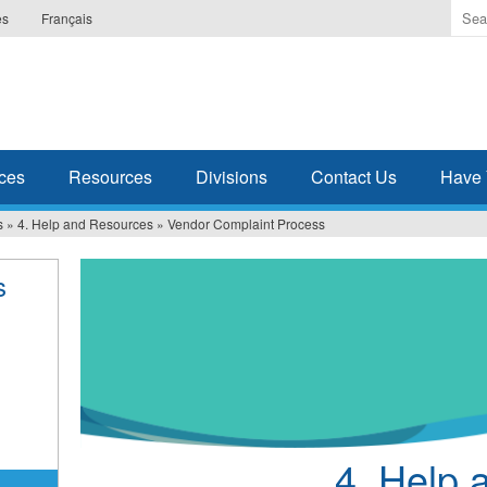
Ente
es
Français
the
ter
you
wis
to
sea
ces
Resources
Divisions
Contact Us
Have 
for.
s
»
4. Help and Resources
»
Vendor Complaint Process
s
4. Help 