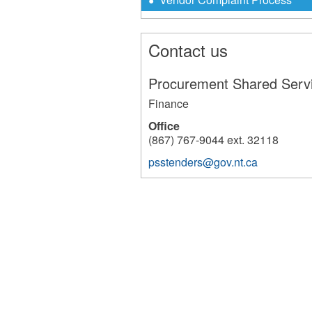
Contact us
Procurement Shared Serv
Finance
Office
(867) 767-9044 ext. 32118
psstenders@gov.nt.ca
10343