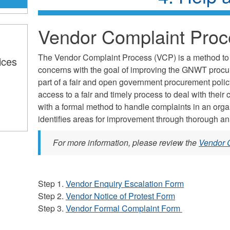
Vendor Complaint Proc
The Vendor Complaint Process (VCP) is a method to
ices
concerns with the goal of improving the GNWT procure
part of a fair and open government procurement poli
access to a fair and timely process to deal with the
with a formal method to handle complaints in an org
identifies areas for improvement through thorough an
For more information, please review the
Vendor 
Step 1.
Vendor Enquiry Escalation Form
Step 2.
Vendor Notice of Protest Form
Step 3.
Vendor Formal Complaint Form