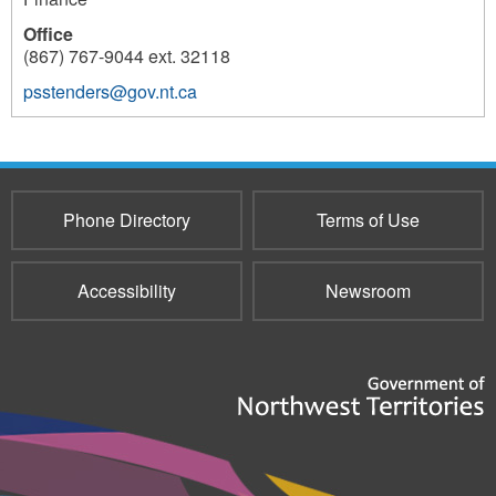
Office
(867) 767-9044 ext. 32118
psstenders@gov.nt.ca
10343
Phone Directory
Terms of Use
Accessibility
Newsroom