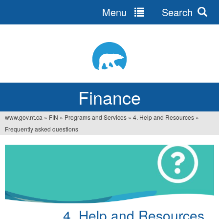
Menu
Search
Jump
to
navigation
Finance
www.gov.nt.ca
»
FIN
»
Programs and Services
»
4. Help and Resources
»
You
Frequently asked questions
are
here
4. Help and Resources