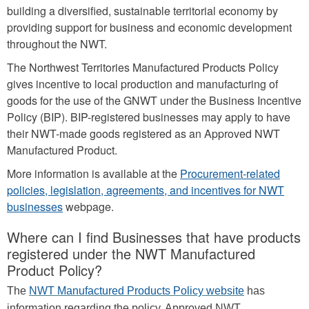
building a diversified, sustainable territorial economy by
providing support for business and economic development
throughout the NWT.
The Northwest Territories Manufactured Products Policy
gives incentive to local production and manufacturing of
goods for the use of the GNWT under the Business Incentive
Policy (BIP). BIP-registered businesses may apply to have
their NWT-made goods registered as an Approved NWT
Manufactured Product.
More information is available at the
Procurement-related
policies, legislation, agreements, and incentives for NWT
businesses
webpage.
Where can I find Businesses that have products
registered under the NWT Manufactured
Product Policy?
The
NWT Manufactured Products Policy website
has
information regarding the policy. Approved NWT