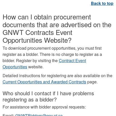
How can I obtain procurement
documents that are advertised on the
GNWT Contracts Event
Opportunities Website?
To download procurement opportunities, you must first
register as a bidder. There is no charge to register as a
bidder. Register by visiting the
Contract Event
Opportunities
website.
Detailed instructions for registering are also available on the
Current Opportunities and Awarded Contracts
page.
Who should I contact if I have problems
registering as a bidder?
For assistance with bidder approval requests:
Email:
GNWTBidders@gov.nt.ca