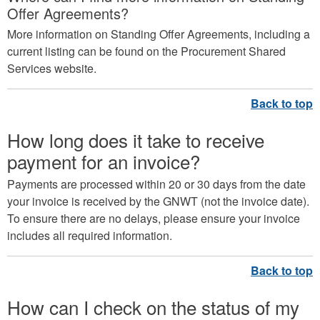
Offer Agreements?
More information on Standing Offer Agreements, including a
current listing can be found on the Procurement Shared
Services website.
How long does it take to receive
payment for an invoice?
Payments are processed within 20 or 30 days from the date
your invoice is received by the GNWT (not the invoice date).
To ensure there are no delays, please ensure your invoice
includes all required information.
How can I check on the status of my