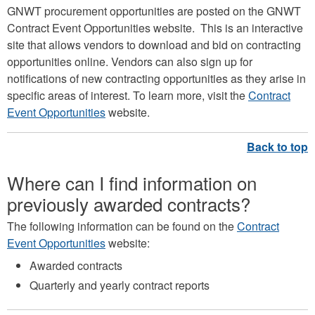
GNWT procurement opportunities are posted on the GNWT
Contract Event Opportunities website. This is an interactive
site that allows vendors to download and bid on contracting
opportunities online. Vendors can also sign up for
notifications of new contracting opportunities as they arise in
specific areas of interest. To learn more, visit the
Contract
Event Opportunities
website.
Where can I find information on
previously awarded contracts?
The following information can be found on the
Contract
Event Opportunities
website:
Awarded contracts
Quarterly and yearly contract reports