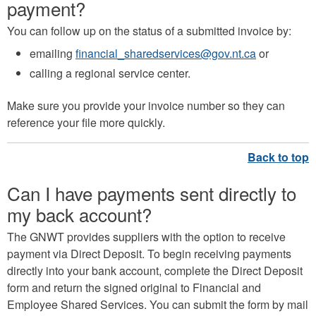
payment?
You can follow up on the status of a submitted invoice by:
emailing
financial_sharedservices@gov.nt.ca
or
calling a regional service center.
Make sure you provide your invoice number so they can
reference your file more quickly.
Can I have payments sent directly to
my back account?
The GNWT provides suppliers with the option to receive
payment via Direct Deposit. To begin receiving payments
directly into your bank account, complete the Direct Deposit
form and return the signed original to Financial and
Employee Shared Services. You can submit the form by mail