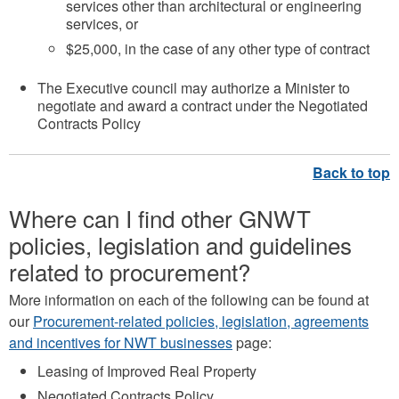
services other than architectural or engineering
services, or
$25,000, in the case of any other type of contract
The Executive council may authorize a Minister to
negotiate and award a contract under the Negotiated
Contracts Policy
Where can I find other GNWT
policies, legislation and guidelines
related to procurement?
More information on each of the following can be found at
our
Procurement-related policies, legislation, agreements
and incentives for NWT businesses
page:
Leasing of Improved Real Property
Negotiated Contracts Policy