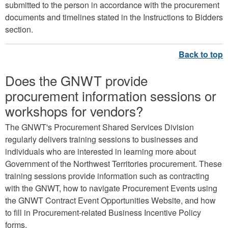
submitted to the person in accordance with the procurement
documents and timelines stated in the Instructions to Bidders
section.
Does the GNWT provide
procurement information sessions or
workshops for vendors?
The GNWT's Procurement Shared Services Division
regularly delivers training sessions to businesses and
individuals who are interested in learning more about
Government of the Northwest Territories procurement. These
training sessions provide information such as contracting
with the GNWT, how to navigate Procurement Events using
the GNWT Contract Event Opportunities Website, and how
to fill in Procurement-related Business Incentive Policy
forms.