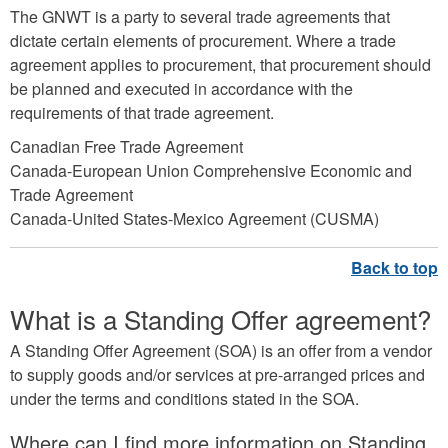
The GNWT is a party to several trade agreements that
dictate certain elements of procurement. Where a trade
agreement applies to procurement, that procurement should
be planned and executed in accordance with the
requirements of that trade agreement.
Canadian Free Trade Agreement
Canada-European Union Comprehensive Economic and
Trade Agreement
Canada-United States-Mexico Agreement (CUSMA)
What is a Standing Offer agreement?
A Standing Offer Agreement (SOA) is an offer from a vendor
to supply goods and/or services at pre-arranged prices and
under the terms and conditions stated in the SOA.
Where can I find more information on Standing