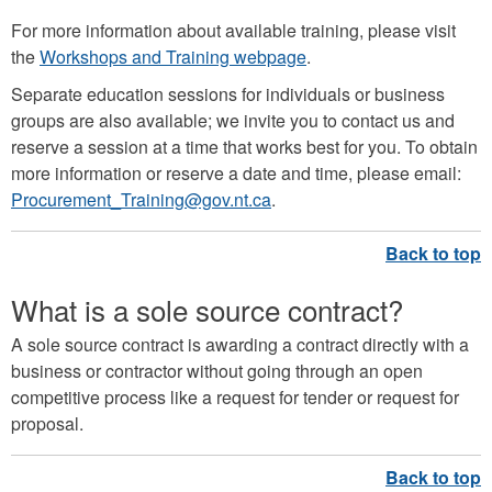
For more information about available training, please visit
the
Workshops and Training webpage
.
Separate education sessions for individuals or business
groups are also available; we invite you to contact us and
reserve a session at a time that works best for you. To obtain
more information or reserve a date and time, please email:
Procurement_Training@gov.nt.ca
.
What is a sole source contract?
A sole source contract is awarding a contract directly with a
business or contractor without going through an open
competitive process like a request for tender or request for
proposal.