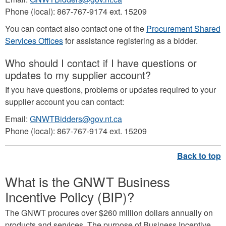
Phone (local): 867-767-9174 ext. 15209
You can contact also contact one of the
Procurement Shared
Services Offices
for assistance registering as a bidder.
Who should I contact if I have questions or
updates to my supplier account?
If you have questions, problems or updates required to your
supplier account you can contact:
Email:
GNWTBidders@gov.nt.ca
Phone (local): 867-767-9174 ext. 15209
What is the GNWT Business
Incentive Policy (BIP)?
The GNWT procures over $260 million dollars annually on
products and services. The purpose of Business Incentive