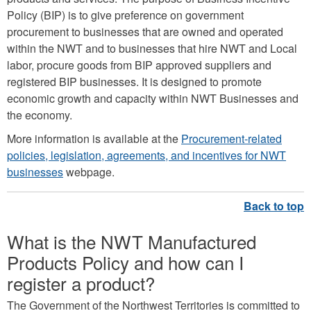
Policy (BIP) is to give preference on government
procurement to businesses that are owned and operated
within the NWT and to businesses that hire NWT and Local
labor, procure goods from BIP approved suppliers and
registered BIP businesses. It is designed to promote
economic growth and capacity within NWT Businesses and
the economy.
More information is available at the
Procurement-related
policies, legislation, agreements, and incentives for NWT
businesses
webpage.
What is the NWT Manufactured
Products Policy and how can I
register a product?
The Government of the Northwest Territories is committed to