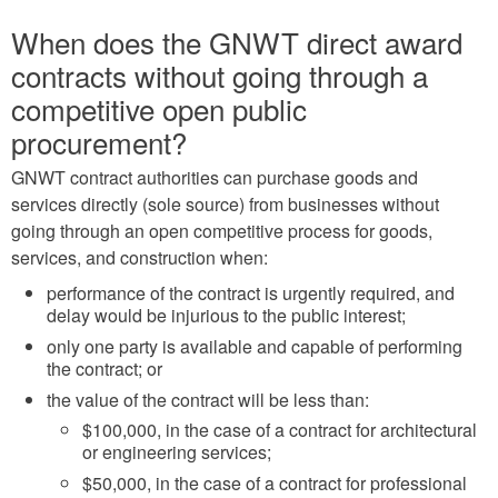
When does the GNWT direct award
contracts without going through a
competitive open public
procurement?
GNWT contract authorities can purchase goods and
services directly (sole source) from businesses without
going through an open competitive process for goods,
services, and construction when:
performance of the contract is urgently required, and
delay would be injurious to the public interest;
only one party is available and capable of performing
the contract; or
the value of the contract will be less than:
$100,000, in the case of a contract for architectural
or engineering services;
$50,000, in the case of a contract for professional