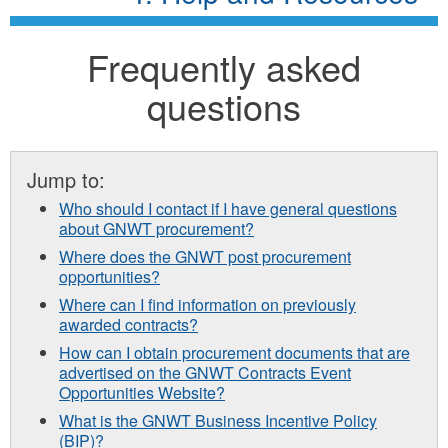
Frequently asked
questions
Jump to:
Who should I contact if I have general questions
about GNWT procurement?
Where does the GNWT post procurement
opportunities?
Where can I find information on previously
awarded contracts?
How can I obtain procurement documents that are
advertised on the GNWT Contracts Event
Opportunities Website?
What is the GNWT Business Incentive Policy
(BIP)?