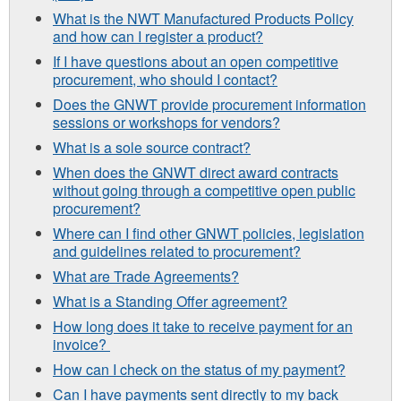
What is the NWT Manufactured Products Policy
and how can I register a product?
If I have questions about an open competitive
procurement, who should I contact?
Does the GNWT provide procurement information
sessions or workshops for vendors?
What is a sole source contract?
When does the GNWT direct award contracts
without going through a competitive open public
procurement?
Where can I find other GNWT policies, legislation
and guidelines related to procurement?
What are Trade Agreements?
What is a Standing Offer agreement?
How long does it take to receive payment for an
invoice?
How can I check on the status of my payment?
Can I have payments sent directly to my back