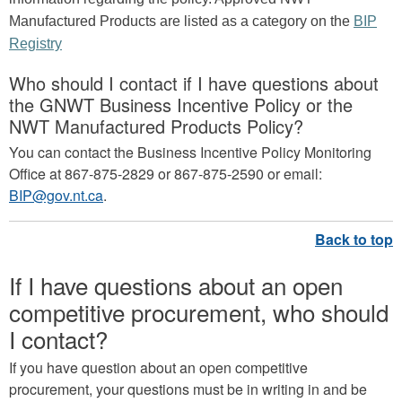
Manufactured Products are listed as a category on the
BIP
Registry
Who should I contact if I have questions about
the GNWT Business Incentive Policy or the
NWT Manufactured Products Policy?
You can contact the Business Incentive Policy Monitoring
Office at 867-875-2829 or 867-875-2590 or email:
BIP@gov.nt.ca
.
If I have questions about an open
competitive procurement, who should
I contact?
If you have question about an open competitive
procurement, your questions must be in writing in and be