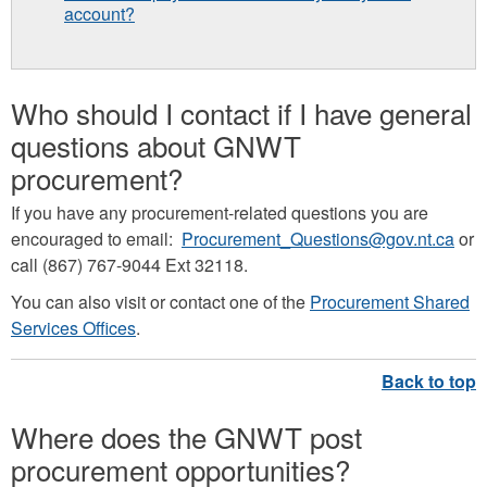
account?
Who should I contact if I have general
questions about GNWT
procurement?
If you have any procurement-related questions you are
encouraged to email:
Procurement_Questions@gov.nt.ca
or
call (867) 767-9044 Ext 32118.
You can also visit or contact one of the
Procurement Shared
Services Offices
.
Where does the GNWT post
procurement opportunities?