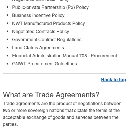
Public-private Partnership (P3) Policy
Business Incentive Policy
NWT Manufactured Products Policy
Negotiated Contracts Policy
Government Contract Regulations
Land Claims Agreements
Financial Administration Manual 705 - Procurement
GNWT Procurement Guidelines
What are Trade Agreements?
Trade agreements are the product of negotiations between
two or more sovereign nations that dictate the terms of the
acceptable exchange of goods and services between the
parties.