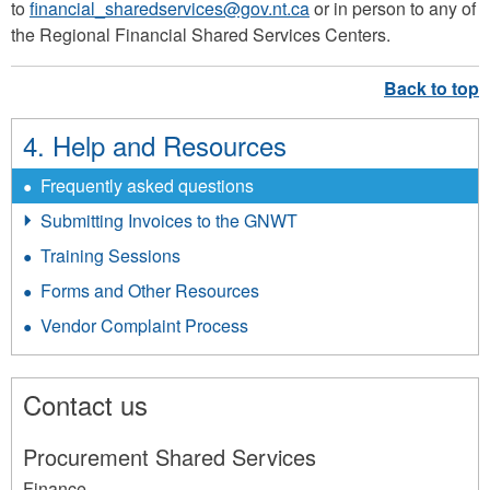
to
financial_sharedservices@gov.nt.ca
or in person to any of
the Regional Financial Shared Services Centers.
4. Help and Resources
Frequently asked questions
Submitting Invoices to the GNWT
Training Sessions
Forms and Other Resources
Vendor Complaint Process
Contact us
Procurement Shared Services
Finance