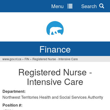
Menu
Search
Jump
to
navigation
Finance
www.gov.nt.ca
»
FIN
»
Registered Nurse - Intensive Care
You
Registered Nurse -
are
Intensive Care
here
Department:
Northwest Territories Health and Social Services Authority
Position #: