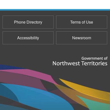
Phone Directory
Terms of Use
Accessibility
Newsroom