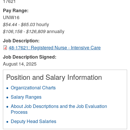
17621
Pay Range:
UNW16
$54.44
-
$65.03
hourly
$106,158
-
$126,809
annually
Job Description:
48-17621: Registered Nurse - Intensive Care
Job Description Signed:
August 14, 2025
Position and Salary Information
Organizational Charts
Salary Ranges
About Job Descriptions and the Job Evaluation
Process
Deputy Head Salaries