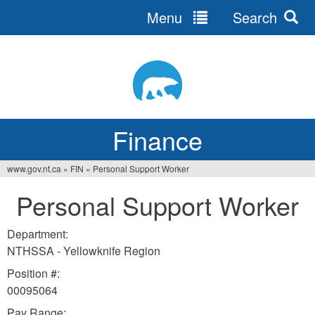
Menu
Search
Jump
to
navigation
Finance
www.gov.nt.ca
»
FIN
»
Personal Support Worker
You
Personal Support Worker
are
here
Department:
NTHSSA - Yellowknife Region
Position #:
00095064
Pay Range: