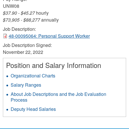
UNW08
$37.90
-
$45.27
hourly
$73,905
-
$88,277
annually
Job Description:
48-00095064: Personal Support Worker
Job Description Signed:
November 22, 2022
Position and Salary Information
Organizational Charts
Salary Ranges
About Job Descriptions and the Job Evaluation
Process
Deputy Head Salaries