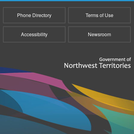
Phone Directory
Terms of Use
Accessibility
Newsroom