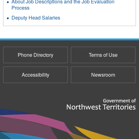
About Job Descriptions and the Job Evaluation
Process
Deputy Head Salaries
Phone Directory
Terms of Use
Accessibility
Newsroom