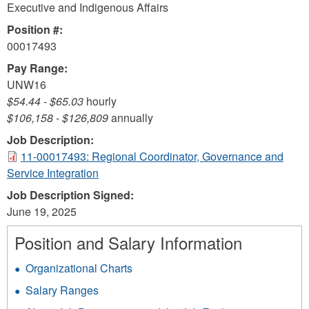
Executive and Indigenous Affairs
Position #:
00017493
Pay Range:
UNW16
$54.44
-
$65.03
hourly
$106,158
-
$126,809
annually
Job Description:
11-00017493: Regional Coordinator, Governance and
Service Integration
Job Description Signed:
June 19, 2025
Position and Salary Information
Organizational Charts
Salary Ranges