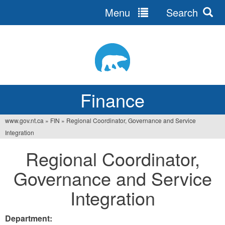
Menu
Search
Jump
to
navigation
Finance
www.gov.nt.ca
»
FIN
»
Regional Coordinator, Governance and Service
You
Integration
are
Regional Coordinator,
here
Governance and Service
Integration
Department: