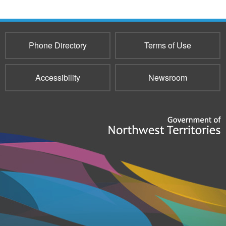
Phone Directory
Terms of Use
Accessibility
Newsroom