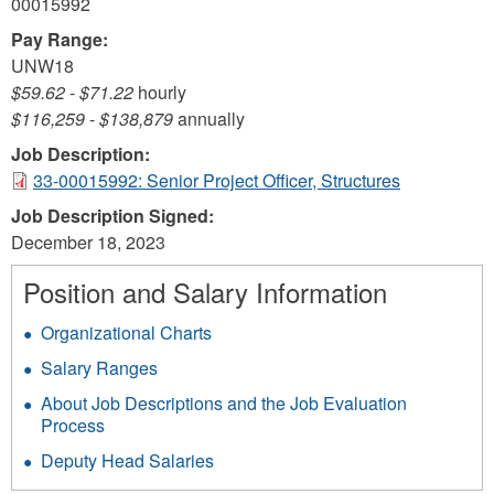
00015992
Pay Range:
UNW18
$59.62
-
$71.22
hourly
$116,259
-
$138,879
annually
Job Description:
33-00015992: Senior Project Officer, Structures
Job Description Signed:
December 18, 2023
Position and Salary Information
Organizational Charts
Salary Ranges
About Job Descriptions and the Job Evaluation
Process
Deputy Head Salaries