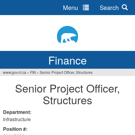
Menu
Search
Jump
to
navigation
Finance
www.gov.nt.ca
»
FIN
»
Senior Project Officer, Structures
You
Senior Project Officer,
are
Structures
here
Department:
Infrastructure
Position #: