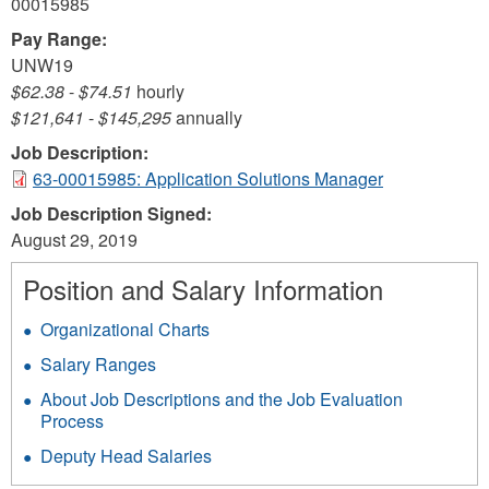
00015985
Pay Range:
UNW19
$62.38
-
$74.51
hourly
$121,641
-
$145,295
annually
Job Description:
63-00015985: Application Solutions Manager
Job Description Signed:
August 29, 2019
Position and Salary Information
Organizational Charts
Salary Ranges
About Job Descriptions and the Job Evaluation
Process
Deputy Head Salaries