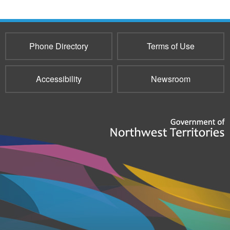
Phone Directory
Terms of Use
Accessibility
Newsroom