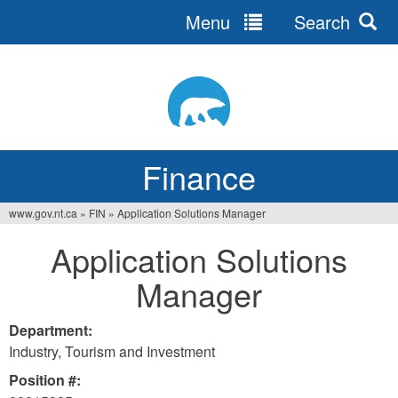
Menu
Search
Jump
to
navigation
Finance
www.gov.nt.ca
»
FIN
»
Application Solutions Manager
You
Application Solutions
are
Manager
here
Department:
Industry, Tourism and Investment
Position #: