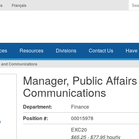
Ente
es
Français
the
ter
you
wis
to
sea
ces
Resources
Divisions
Contact Us
Have 
for.
rs and Communications
Manager, Public Affairs
Communications
Department:
Finance
Position #:
00015978
e
EXC20
$65.25
-
$77.95
hourly