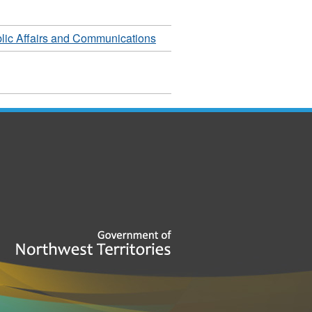
lic Affairs and Communications