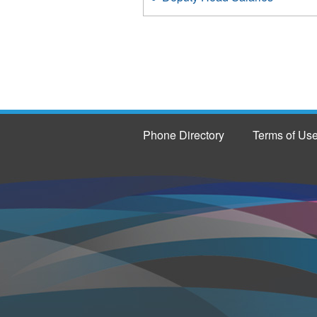
Phone Directory
Terms of Us