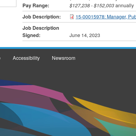
Pay Range:
$127,238
-
$152,003
annually
Job Description:
15-00015978: Manager, Pub
Job Description
Signed:
June 14, 2023
e
Accessibility
Newsroom