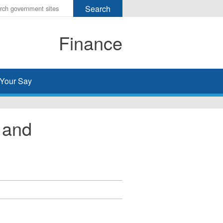
r
ms
Finance
h
rch
Your Say
 and