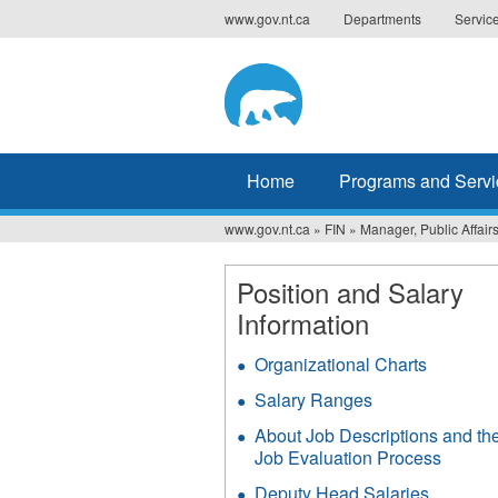
Jump
www.gov.nt.ca
Departments
Servic
to
navigation
Home
Programs and Servi
www.gov.nt.ca
»
FIN
»
Manager, Public Affai
You
are
Position and Salary
Information
here
Organizational Charts
Salary Ranges
About Job Descriptions and th
Job Evaluation Process
Deputy Head Salaries