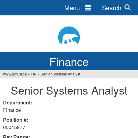
Menu
Search
Jump
to
navigation
Finance
www.gov.nt.ca
»
FIN
»
Senior Systems Analyst
You
Senior Systems Analyst
are
here
Department:
Finance
Position #:
00015977
Pay Range: