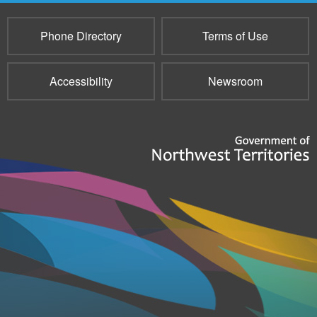
Phone Directory
Terms of Use
Accessibility
Newsroom