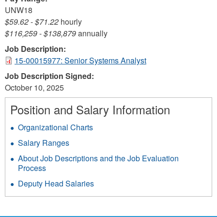
UNW18
$59.62
-
$71.22
hourly
$116,259
-
$138,879
annually
Job Description:
15-00015977: Senior Systems Analyst
Job Description Signed:
October 10, 2025
Position and Salary Information
Organizational Charts
Salary Ranges
About Job Descriptions and the Job Evaluation
Process
Deputy Head Salaries