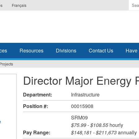
Ente
es
Français
the
ter
you
wis
to
sea
ces
Resources
Divisions
Contact Us
Have 
for.
Projects
Director Major Energy 
Department:
Infrastructure
Position #:
00015908
SRM09
e
$75.99
-
$108.55
hourly
Pay Range:
$148,181
-
$211,673
annually