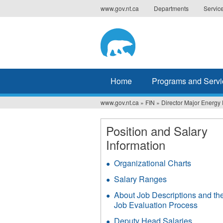
Jump
www.gov.nt.ca
Departments
Servic
to
navigation
Home
Programs and Servi
www.gov.nt.ca
»
FIN
»
Director Major Energy 
You
are
Position and Salary
Information
here
Organizational Charts
Salary Ranges
About Job Descriptions and th
Job Evaluation Process
Deputy Head Salaries