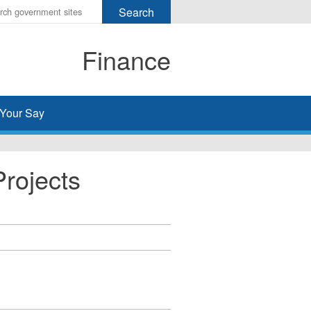
r
ms
Finance
h
rch
Your Say
Projects