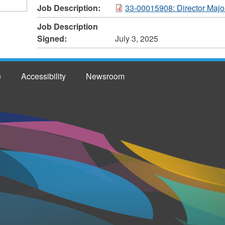
Job Description:
33-00015908: Director Majo
Job Description
Signed:
July 3, 2025
e
Accessibility
Newsroom