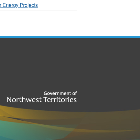
r Energy Projects