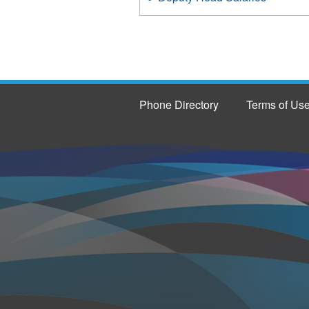
Phone Directory
Terms of Us