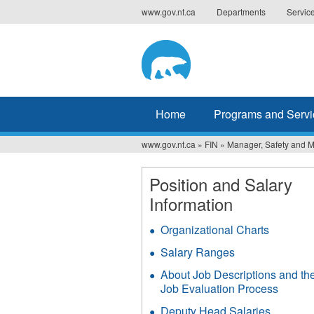
Jump
www.gov.nt.ca
Departments
Servic
to
navigation
Home
Programs and Servi
www.gov.nt.ca
»
FIN
»
Manager, Safety and 
You
are
Position and Salary
Information
here
Organizational Charts
Salary Ranges
About Job Descriptions and th
Job Evaluation Process
Deputy Head Salaries