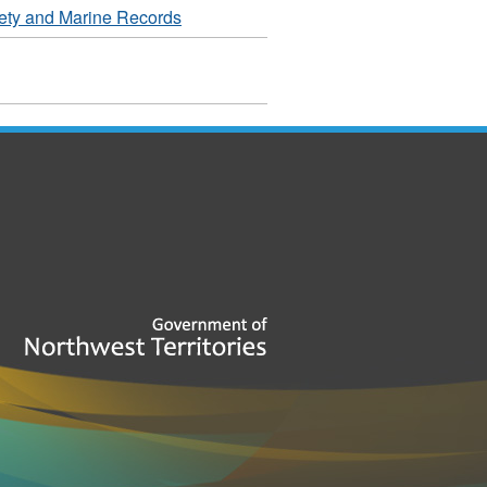
ety and Marine Records