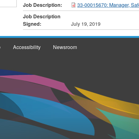
Job Description:
33-00015670: Manager, Saf
Job Description
Signed:
July 19, 2019
e
Accessibility
Newsroom