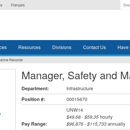
Ente
es
Français
the
ter
you
wis
to
sea
ces
Resources
Divisions
Contact Us
Have 
for.
Marine Records
Manager, Safety and M
Department:
Infrastructure
Position #:
00015670
UNW14
e
$49.68
-
$59.35
hourly
Pay Range:
$96,876
-
$115,733
annually