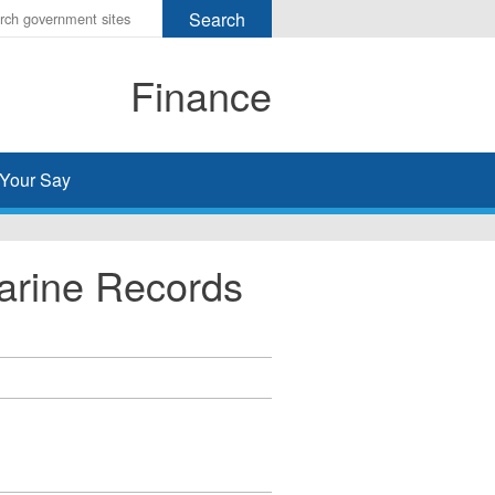
r
ms
Finance
h
rch
Your Say
arine Records