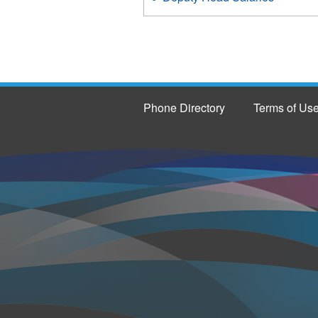
Phone Directory
Terms of Us