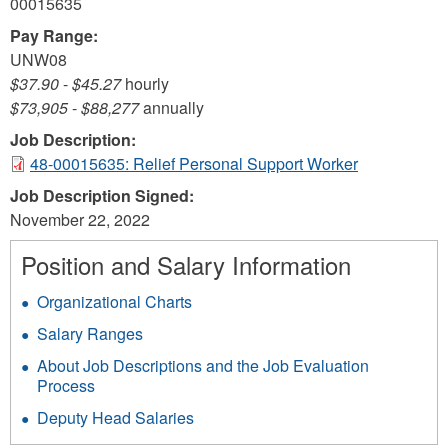
00015635
Pay Range:
UNW08
$37.90
-
$45.27
hourly
$73,905
-
$88,277
annually
Job Description:
48-00015635: Relief Personal Support Worker
Job Description Signed:
November 22, 2022
Position and Salary Information
Organizational Charts
Salary Ranges
About Job Descriptions and the Job Evaluation
Process
Deputy Head Salaries