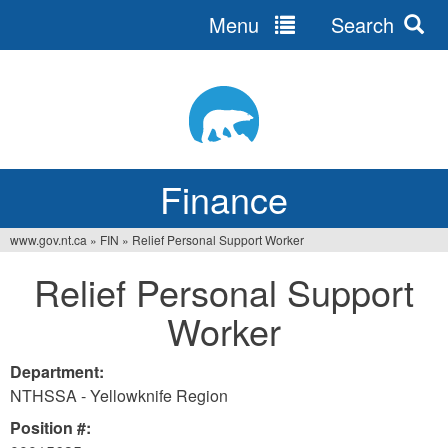
Menu
Search
Jump
to
navigation
Finance
www.gov.nt.ca
»
FIN
»
Relief Personal Support Worker
You
Relief Personal Support
are
Worker
here
Department:
NTHSSA - Yellowknife Region
Position #: