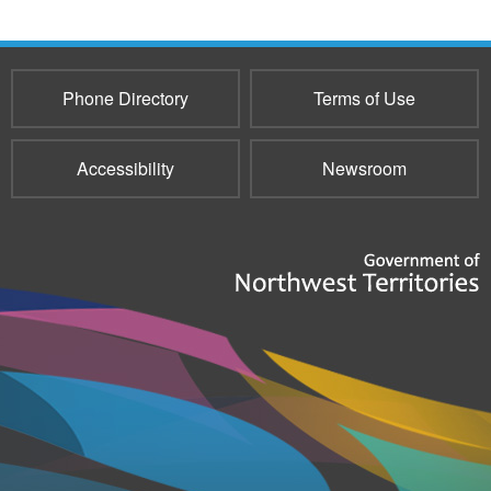
Phone Directory
Terms of Use
Accessibility
Newsroom