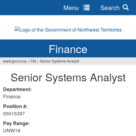
Menu
Search
Jump
to
navigation
Finance
www.gov.nt.ca
»
FIN
»
Senior Systems Analyst
You
Senior Systems Analyst
are
here
Department:
Finance
Position #:
00015397
Pay Range:
UNW18