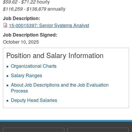
$59.62
-
$71.22
hourly
$116,259
-
$138,879
annually
Job Description:
15-00015397: Senior Systems Analyst
Job Description Signed:
October 10, 2025
Position and Salary Information
Organizational Charts
Salary Ranges
About Job Descriptions and the Job Evaluation
Process
Deputy Head Salaries