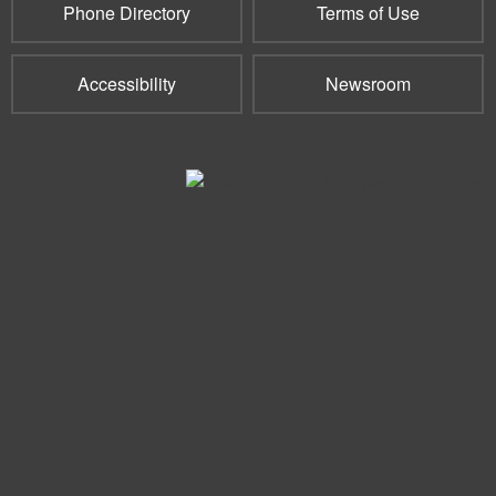
Phone Directory
Terms of Use
Accessibility
Newsroom