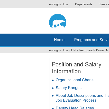
Jump
www.gov.nt.ca
Departments
Servic
to
navigation
Home
Programs and Servi
www.gov.nt.ca
»
FIN
»
Team Lead - Project 
You
are
Position and Salary
Information
here
Organizational Charts
Salary Ranges
About Job Descriptions and th
Job Evaluation Process
Deputy Head Salaries