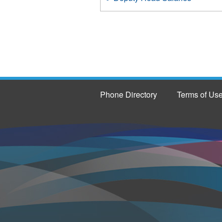
Phone Directory
Terms of Us