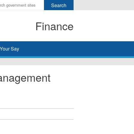
r
ms
Finance
h
rch
Your Say
Management