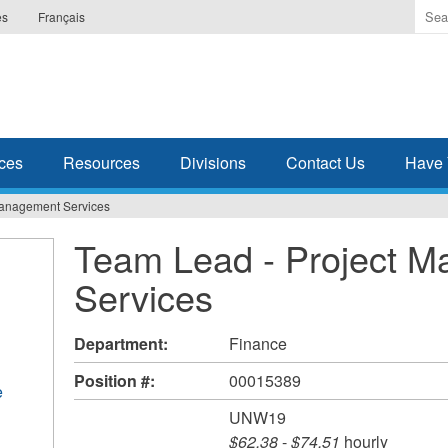
Ente
es
Français
the
ter
you
wis
to
sea
ces
Resources
Divisions
Contact Us
Have 
for.
Management Services
Team Lead - Project 
Services
Department:
Finance
Position #:
00015389
e
UNW19
$62.38
-
$74.51
hourly