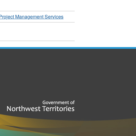
Project Management Services