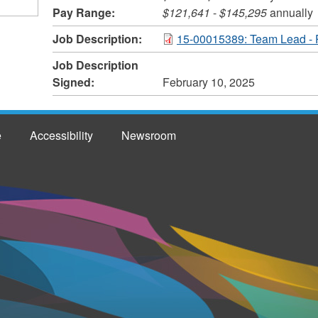
Pay Range:
$121,641
-
$145,295
annually
Job Description:
15-00015389: Team Lead - 
Job Description
Signed:
February 10, 2025
e
Accessibility
Newsroom