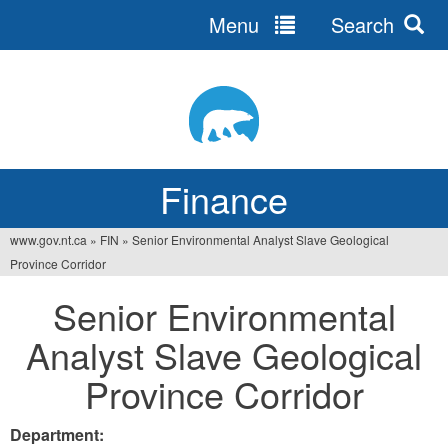
Menu
Search
Jump
to
navigation
Finance
www.gov.nt.ca
»
FIN
»
Senior Environmental Analyst Slave Geological
You
Province Corridor
are
Senior Environmental
here
Analyst Slave Geological
Province Corridor
Department: