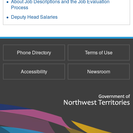
About Job Descriptions and the Job Evaluation
Process
Deputy Head Salaries
Phone Directory
Terms of Use
Accessibility
Newsroom