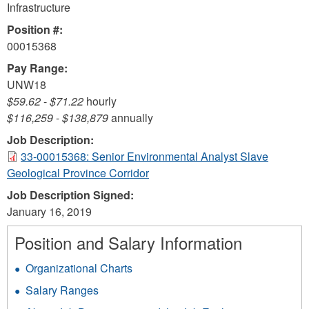
Infrastructure
Position #:
00015368
Pay Range:
UNW18
$59.62
-
$71.22
hourly
$116,259
-
$138,879
annually
Job Description:
33-00015368: Senior Environmental Analyst Slave
Geological Province Corridor
Job Description Signed:
January 16, 2019
Position and Salary Information
Organizational Charts
Salary Ranges