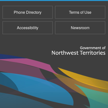
Phone Directory
Terms of Use
Accessibility
Newsroom