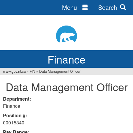
Menu
Search
Jump
to
navigation
Finance
www.gov.nt.ca
»
FIN
»
Data Management Officer
You
Data Management Officer
are
here
Department:
Finance
Position #:
00015340
Pay Range: