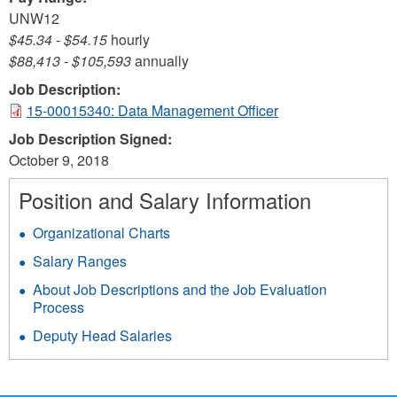
UNW12
$45.34
-
$54.15
hourly
$88,413
-
$105,593
annually
Job Description:
15-00015340: Data Management Officer
Job Description Signed:
October 9, 2018
Position and Salary Information
Organizational Charts
Salary Ranges
About Job Descriptions and the Job Evaluation
Process
Deputy Head Salaries