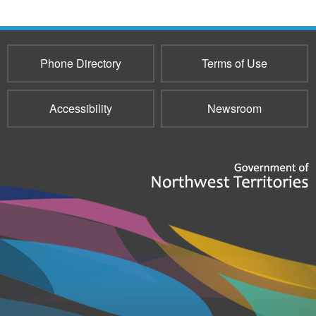
Phone Directory
Terms of Use
Accessibility
Newsroom