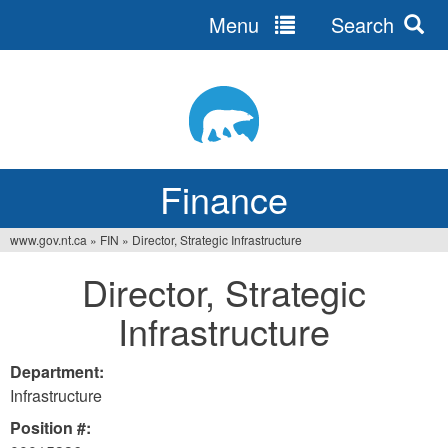
Menu
Search
Jump
to
navigation
Finance
www.gov.nt.ca
»
FIN
»
Director, Strategic Infrastructure
You
Director, Strategic
are
Infrastructure
here
Department:
Infrastructure
Position #: