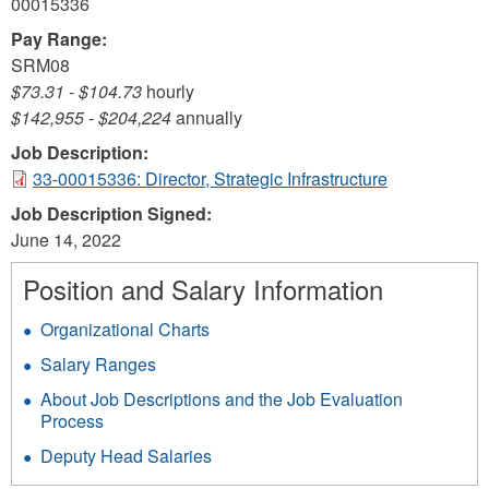
00015336
Pay Range:
SRM08
$73.31
-
$104.73
hourly
$142,955
-
$204,224
annually
Job Description:
33-00015336: Director, Strategic Infrastructure
Job Description Signed:
June 14, 2022
Position and Salary Information
Organizational Charts
Salary Ranges
About Job Descriptions and the Job Evaluation
Process
Deputy Head Salaries