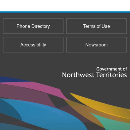
Phone Directory
Terms of Use
Accessibility
Newsroom