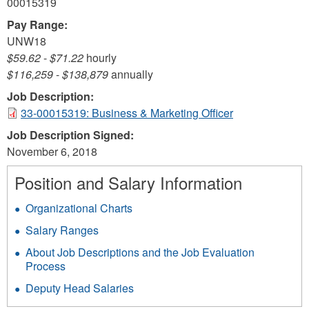
00015319
Pay Range:
UNW18
$59.62
-
$71.22
hourly
$116,259
-
$138,879
annually
Job Description:
33-00015319: Business & Marketing Officer
Job Description Signed:
November 6, 2018
Position and Salary Information
Organizational Charts
Salary Ranges
About Job Descriptions and the Job Evaluation
Process
Deputy Head Salaries