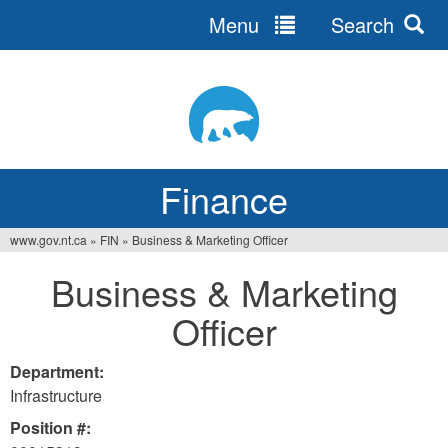
Menu
Search
Jump
to
navigation
Finance
www.gov.nt.ca
»
FIN
»
Business & Marketing Officer
You
Business & Marketing
are
Officer
here
Department:
Infrastructure
Position #: