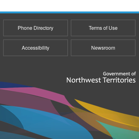
Phone Directory
Terms of Use
Accessibility
Newsroom