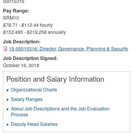
00015316
Pay Range:
SRM10
$78.71
-
$112.44
hourly
$153,485
-
$219,258
annually
Job Description:
15-00015316: Director, Governance, Planning & Security
Job Description Signed:
October 16, 2018
Position and Salary Information
Organizational Charts
Salary Ranges
About Job Descriptions and the Job Evaluation
Process
Deputy Head Salaries