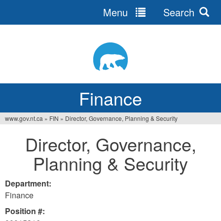
Menu
Search
Jump
to
navigation
Finance
www.gov.nt.ca
»
FIN
»
Director, Governance, Planning & Security
You
Director, Governance,
are
Planning & Security
here
Department:
Finance
Position #: