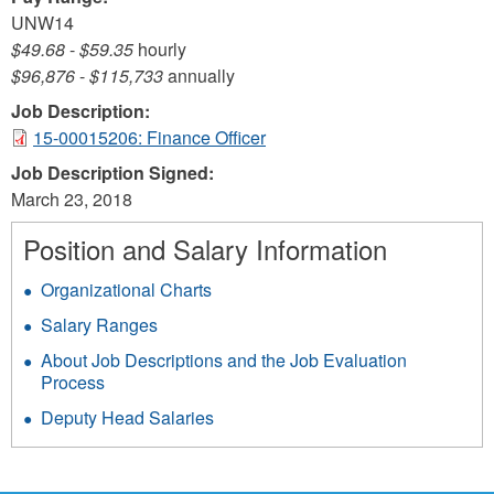
UNW14
$49.68
-
$59.35
hourly
$96,876
-
$115,733
annually
Job Description:
15-00015206: Finance Officer
Job Description Signed:
March 23, 2018
Position and Salary Information
Organizational Charts
Salary Ranges
About Job Descriptions and the Job Evaluation
Process
Deputy Head Salaries