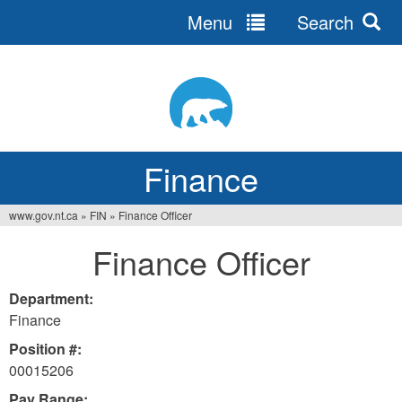
Menu
Search
Jump
to
navigation
Finance
www.gov.nt.ca
»
FIN
»
Finance Officer
You
Finance Officer
are
here
Department:
Finance
Position #:
00015206
Pay Range: