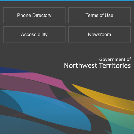
Phone Directory
Terms of Use
Accessibility
Newsroom