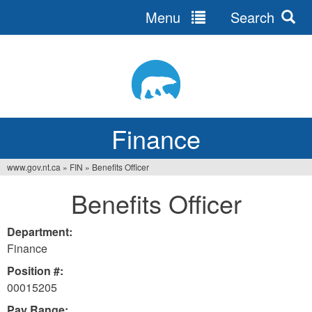
Menu
Search
Jump
to
navigation
Finance
www.gov.nt.ca
»
FIN
»
Benefits Officer
You
Benefits Officer
are
here
Department:
Finance
Position #:
00015205
Pay Range: