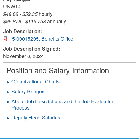
UNW14
$49.68
-
$59.35
hourly
$96,876
-
$115,733
annually
Job Description:
15-00015205: Benefits Officer
Job Description Signed:
November 6, 2024
Position and Salary Information
Organizational Charts
Salary Ranges
About Job Descriptions and the Job Evaluation
Process
Deputy Head Salaries