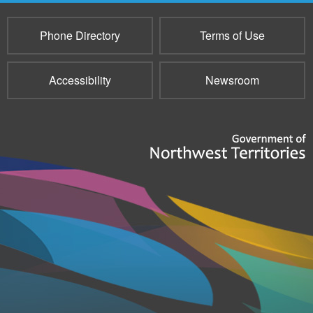
Phone Directory
Terms of Use
Accessibility
Newsroom