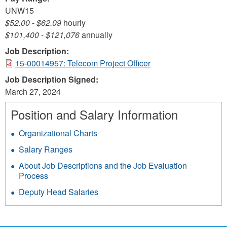
UNW15
$52.00
-
$62.09
hourly
$101,400
-
$121,076
annually
Job Description:
15-00014957: Telecom Project Officer
Job Description Signed:
March 27, 2024
Position and Salary Information
Organizational Charts
Salary Ranges
About Job Descriptions and the Job Evaluation
Process
Deputy Head Salaries