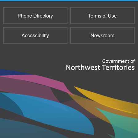
Phone Directory
Terms of Use
Accessibility
Newsroom