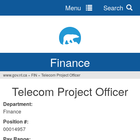
Menu
Search
Jump
to
navigation
Finance
www.gov.nt.ca
»
FIN
»
Telecom Project Officer
You
Telecom Project Officer
are
here
Department:
Finance
Position #:
00014957
Pay Range: