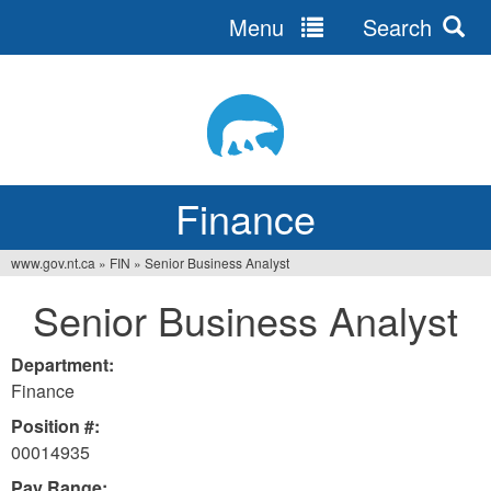
Menu
Search
Jump
to
navigation
Finance
www.gov.nt.ca
»
FIN
»
Senior Business Analyst
You
Senior Business Analyst
are
here
Department:
Finance
Position #:
00014935
Pay Range: