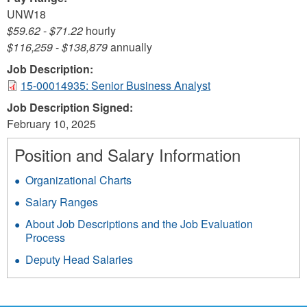
UNW18
$59.62
-
$71.22
hourly
$116,259
-
$138,879
annually
Job Description:
15-00014935: Senior Business Analyst
Job Description Signed:
February 10, 2025
Position and Salary Information
Organizational Charts
Salary Ranges
About Job Descriptions and the Job Evaluation
Process
Deputy Head Salaries