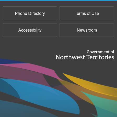
Phone Directory
Terms of Use
Accessibility
Newsroom