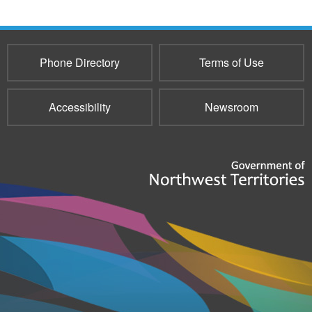
Phone Directory
Terms of Use
Accessibility
Newsroom