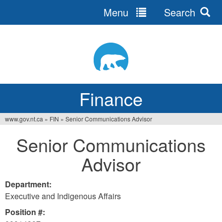
Menu
Search
Jump
to
navigation
Finance
www.gov.nt.ca
»
FIN
»
Senior Communications Advisor
You
Senior Communications
are
Advisor
here
Department:
Executive and Indigenous Affairs
Position #: