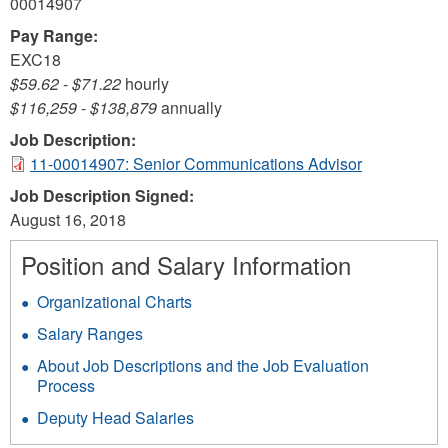
00014907
Pay Range:
EXC18
$59.62
-
$71.22
hourly
$116,259
-
$138,879
annually
Job Description:
11-00014907: Senior Communications Advisor
Job Description Signed:
August 16, 2018
Position and Salary Information
Organizational Charts
Salary Ranges
About Job Descriptions and the Job Evaluation
Process
Deputy Head Salaries