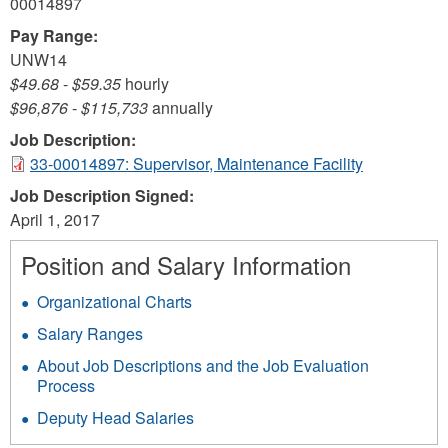
00014897
Pay Range:
UNW14
$49.68
-
$59.35
hourly
$96,876
-
$115,733
annually
Job Description:
33-00014897: Supervisor, Maintenance Facility
Job Description Signed:
April 1, 2017
Position and Salary Information
Organizational Charts
Salary Ranges
About Job Descriptions and the Job Evaluation
Process
Deputy Head Salaries