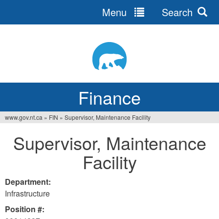
Menu
Search
Jump
to
navigation
Finance
www.gov.nt.ca
»
FIN
»
Supervisor, Maintenance Facility
You
Supervisor, Maintenance
are
Facility
here
Department:
Infrastructure
Position #: