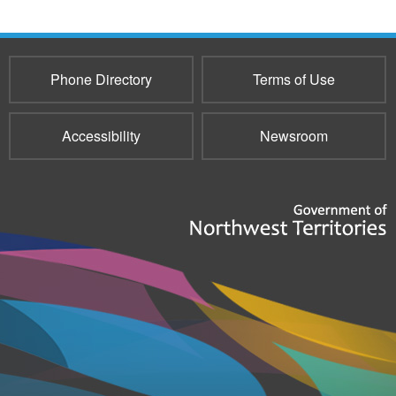
Phone Directory
Terms of Use
Accessibility
Newsroom