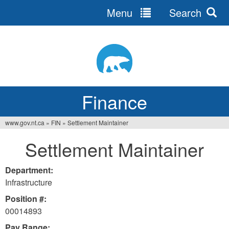
Menu
Search
Jump
to
navigation
Finance
www.gov.nt.ca
»
FIN
»
Settlement Maintainer
You
Settlement Maintainer
are
here
Department:
Infrastructure
Position #:
00014893
Pay Range: