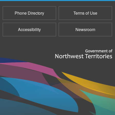
Phone Directory
Terms of Use
Accessibility
Newsroom