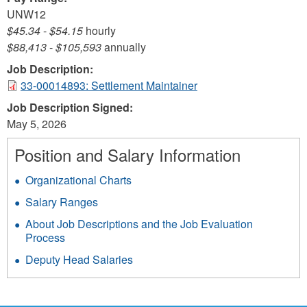
UNW12
$45.34
-
$54.15
hourly
$88,413
-
$105,593
annually
Job Description:
33-00014893: Settlement Maintainer
Job Description Signed:
May 5, 2026
Position and Salary Information
Organizational Charts
Salary Ranges
About Job Descriptions and the Job Evaluation
Process
Deputy Head Salaries