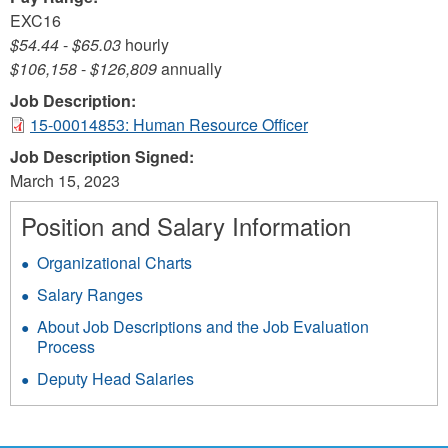
EXC16
$54.44
-
$65.03
hourly
$106,158
-
$126,809
annually
Job Description:
15-00014853: Human Resource Officer
Job Description Signed:
March 15, 2023
Position and Salary Information
Organizational Charts
Salary Ranges
About Job Descriptions and the Job Evaluation
Process
Deputy Head Salaries