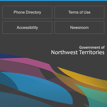
Phone Directory
Terms of Use
Accessibility
Newsroom