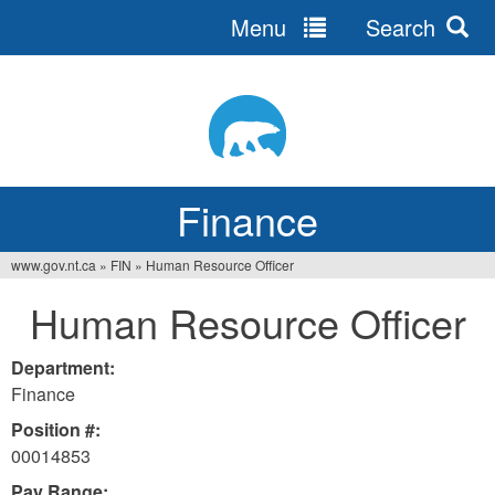
Menu
Search
Jump
to
navigation
Finance
www.gov.nt.ca
»
FIN
»
Human Resource Officer
You
Human Resource Officer
are
here
Department:
Finance
Position #:
00014853
Pay Range: