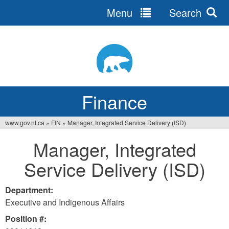
Menu
Search
Jump
to
navigation
Finance
www.gov.nt.ca
»
FIN
»
Manager, Integrated Service Delivery (ISD)
You
Manager, Integrated
are
Service Delivery (ISD)
here
Department:
Executive and Indigenous Affairs
Position #: