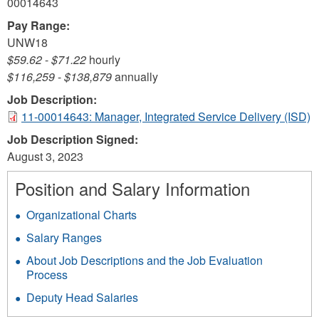
00014643
Pay Range:
UNW18
$59.62
-
$71.22
hourly
$116,259
-
$138,879
annually
Job Description:
11-00014643: Manager, Integrated Service Delivery (ISD)
Job Description Signed:
August 3, 2023
Position and Salary Information
Organizational Charts
Salary Ranges
About Job Descriptions and the Job Evaluation
Process
Deputy Head Salaries