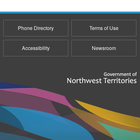
Phone Directory
Terms of Use
Accessibility
Newsroom