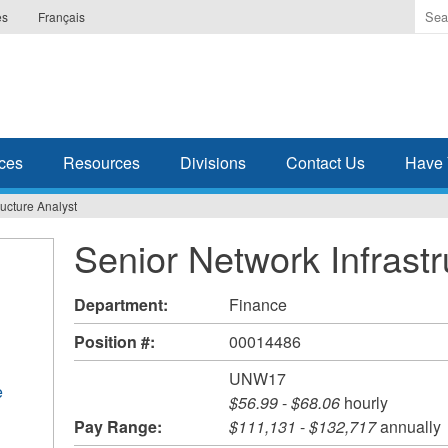
Ente
es
Français
the
ter
you
wis
to
sea
ces
Resources
Divisions
Contact Us
Have 
for.
ructure Analyst
Senior Network Infrastr
Department:
Finance
Position #:
00014486
UNW17
e
$56.99
-
$68.06
hourly
Pay Range:
$111,131
-
$132,717
annually