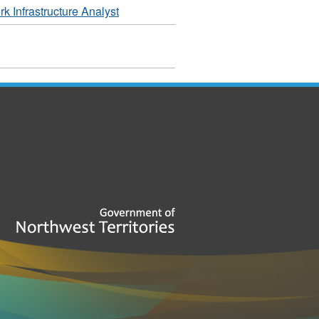
 Infrastructure Analyst