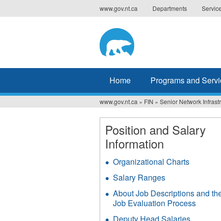
Jump
www.gov.nt.ca
Departments
Servic
to
navigation
Home
Programs and Servi
www.gov.nt.ca
»
FIN
»
Senior Network Infrast
You
are
Position and Salary
Information
here
Organizational Charts
Salary Ranges
About Job Descriptions and th
Job Evaluation Process
Deputy Head Salaries