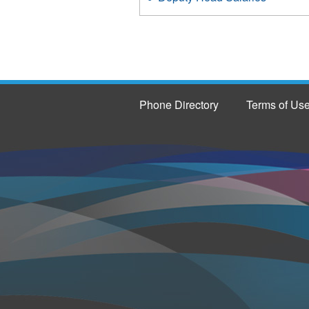
Phone Directory
Terms of Us