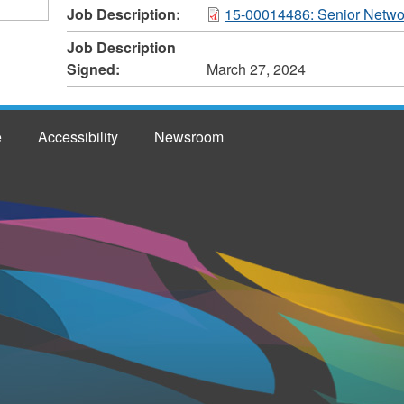
Job Description:
15-00014486: Senior Network
Job Description
Signed:
March 27, 2024
e
Accessibility
Newsroom