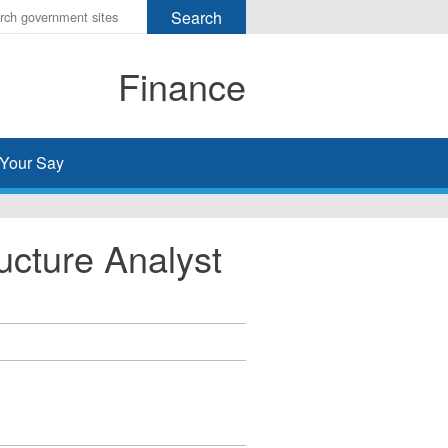
r
ms
Finance
h
rch
Your Say
ucture Analyst