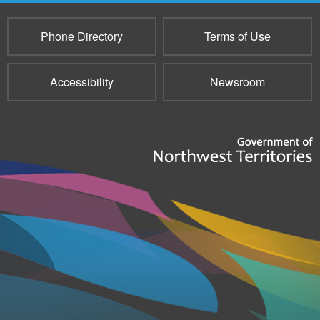
Phone Directory
Terms of Use
Accessibility
Newsroom