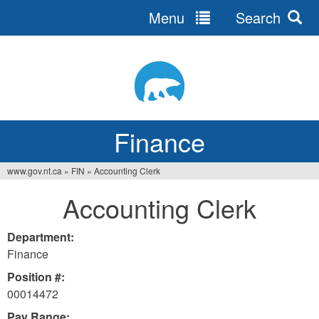
Menu
Search
Jump
to
navigation
Finance
www.gov.nt.ca
»
FIN
»
Accounting Clerk
You
Accounting Clerk
are
here
Department:
Finance
Position #:
00014472
Pay Range: