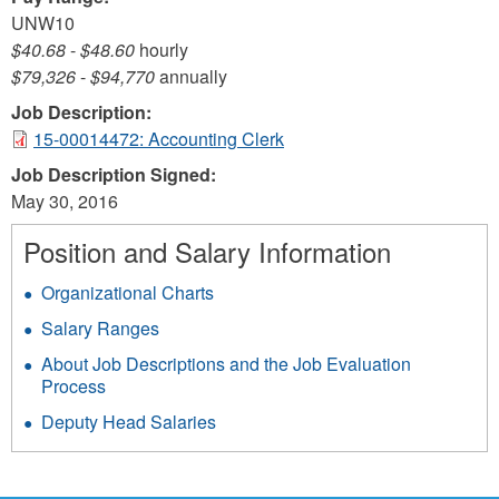
UNW10
$40.68
-
$48.60
hourly
$79,326
-
$94,770
annually
Job Description:
15-00014472: Accounting Clerk
Job Description Signed:
May 30, 2016
Position and Salary Information
Organizational Charts
Salary Ranges
About Job Descriptions and the Job Evaluation
Process
Deputy Head Salaries