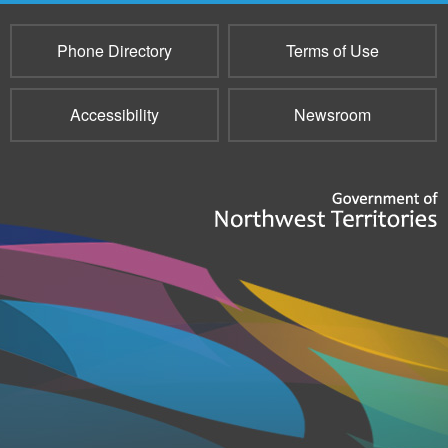
Phone Directory
Terms of Use
Accessibility
Newsroom