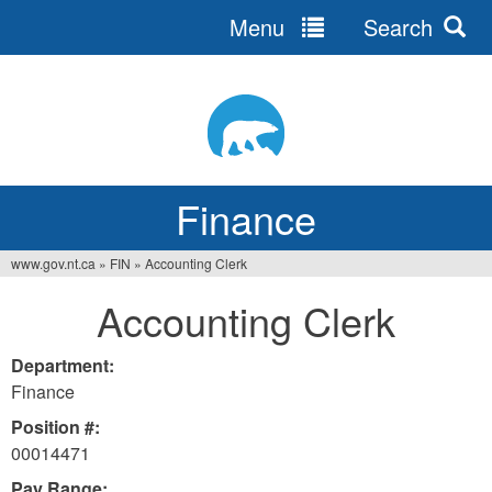
Menu
Search
Jump
to
navigation
Finance
www.gov.nt.ca
»
FIN
»
Accounting Clerk
You
Accounting Clerk
are
here
Department:
Finance
Position #:
00014471
Pay Range: