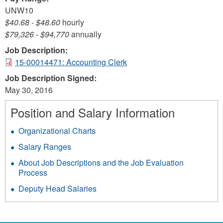
UNW10
$40.68
-
$48.60
hourly
$79,326
-
$94,770
annually
Job Description:
15-00014471: Accounting Clerk
Job Description Signed:
May 30, 2016
Position and Salary Information
Organizational Charts
Salary Ranges
About Job Descriptions and the Job Evaluation
Process
Deputy Head Salaries