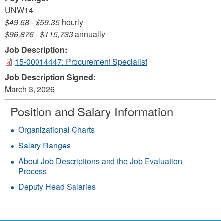
UNW14
$49.68
-
$59.35
hourly
$96,876
-
$115,733
annually
Job Description:
15-00014447: Procurement Specialist
Job Description Signed:
March 3, 2026
Position and Salary Information
Organizational Charts
Salary Ranges
About Job Descriptions and the Job Evaluation
Process
Deputy Head Salaries