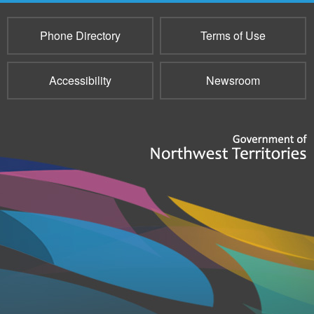
Phone Directory
Terms of Use
Accessibility
Newsroom