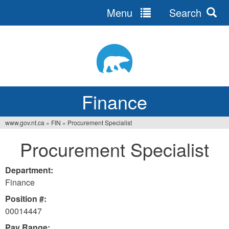
Menu
Search
Jump
to
navigation
Finance
www.gov.nt.ca
»
FIN
»
Procurement Specialist
You
Procurement Specialist
are
here
Department:
Finance
Position #:
00014447
Pay Range: