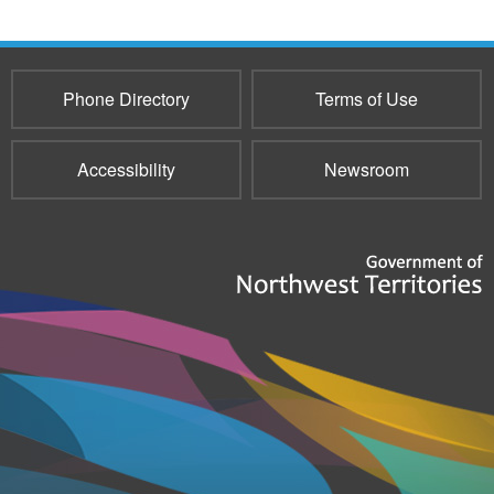
Phone Directory
Terms of Use
Accessibility
Newsroom