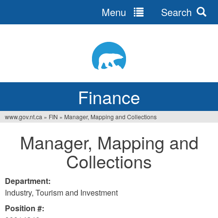
Menu
Search
Jump
to
navigation
Finance
www.gov.nt.ca
»
FIN
»
Manager, Mapping and Collections
You
Manager, Mapping and
are
Collections
here
Department:
Industry, Tourism and Investment
Position #: