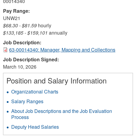
00014340
Pay Range:
UNW21
$68.30
-
$81.59
hourly
$133,185
-
$159,101
annually
Job Description:
63-00014340: Manager, Mapping and Collections
Job Description Signed:
March 10, 2026
Position and Salary Information
Organizational Charts
Salary Ranges
About Job Descriptions and the Job Evaluation
Process
Deputy Head Salaries