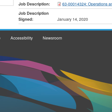
Job Description:
63-00014324: Operations an
Job Description
Signed:
January 14, 2020
e
Accessibility
Newsroom