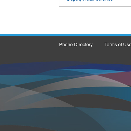
Phone Directory
Terms of Us