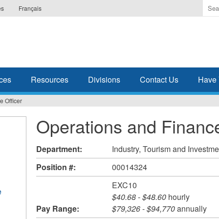
Ente
es
Français
the
ter
you
wis
to
sea
ces
Resources
Divisions
Contact Us
Have 
for.
 Officer
Operations and Finance
Department:
Industry, Tourism and Investme
Position #:
00014324
EXC10
e
$40.68
-
$48.60
hourly
Pay Range:
$79,326
-
$94,770
annually