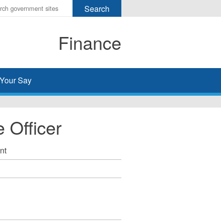
r
ms
Finance
h
rch
Your Say
 Officer
nt