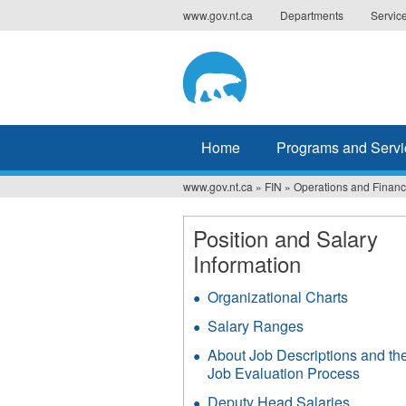
Jump
www.gov.nt.ca
Departments
Servic
to
navigation
Home
Programs and Servi
www.gov.nt.ca
»
FIN
»
Operations and Finance
You
are
Position and Salary
Information
here
Organizational Charts
Salary Ranges
About Job Descriptions and th
Job Evaluation Process
Deputy Head Salaries