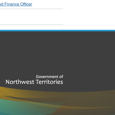
d Finance Officer