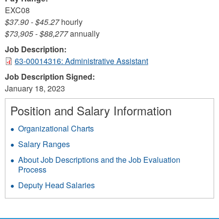
EXC08
$37.90
-
$45.27
hourly
$73,905
-
$88,277
annually
Job Description:
63-00014316: Administrative Assistant
Job Description Signed:
January 18, 2023
Position and Salary Information
Organizational Charts
Salary Ranges
About Job Descriptions and the Job Evaluation
Process
Deputy Head Salaries