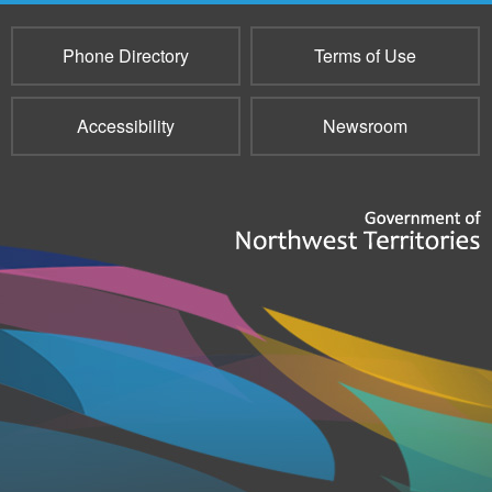
Phone Directory
Terms of Use
Accessibility
Newsroom