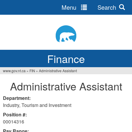
Menu
Search
Jump
to
navigation
Finance
www.gov.nt.ca
»
FIN
»
Administrative Assistant
You
Administrative Assistant
are
here
Department:
Industry, Tourism and Investment
Position #:
00014316
Pay Range: