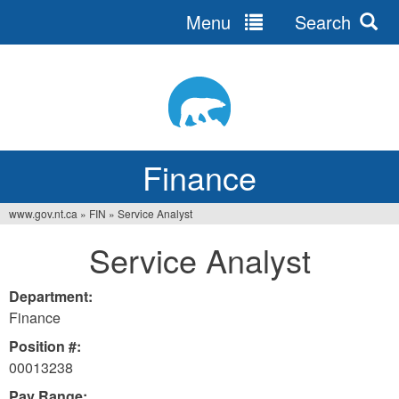
Menu
Search
Jump
to
navigation
Finance
www.gov.nt.ca
»
FIN
»
Service Analyst
You
Service Analyst
are
here
Department:
Finance
Position #:
00013238
Pay Range: