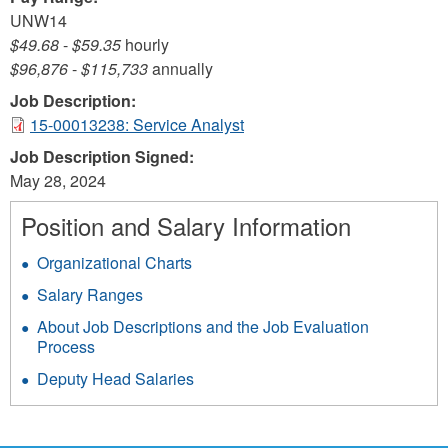
UNW14
$49.68
-
$59.35
hourly
$96,876
-
$115,733
annually
Job Description:
15-00013238: Service Analyst
Job Description Signed:
May 28, 2024
Position and Salary Information
Organizational Charts
Salary Ranges
About Job Descriptions and the Job Evaluation
Process
Deputy Head Salaries