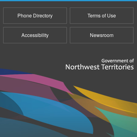
Phone Directory
Terms of Use
Accessibility
Newsroom