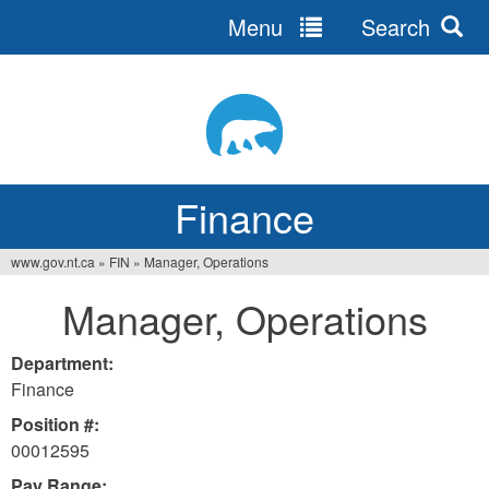
Menu
Search
Jump
to
navigation
Finance
www.gov.nt.ca
»
FIN
»
Manager, Operations
You
Manager, Operations
are
here
Department:
Finance
Position #:
00012595
Pay Range: