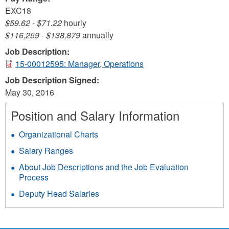
EXC18
$59.62
-
$71.22
hourly
$116,259
-
$138,879
annually
Job Description:
15-00012595: Manager, Operations
Job Description Signed:
May 30, 2016
Position and Salary Information
Organizational Charts
Salary Ranges
About Job Descriptions and the Job Evaluation
Process
Deputy Head Salaries