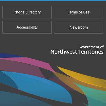
Phone Directory
Terms of Use
Accessibility
Newsroom