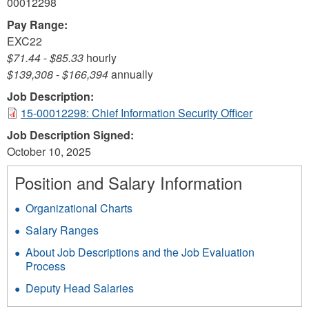
00012298
Pay Range:
EXC22
$71.44
-
$85.33
hourly
$139,308
-
$166,394
annually
Job Description:
15-00012298: Chief Information Security Officer
Job Description Signed:
October 10, 2025
Position and Salary Information
Organizational Charts
Salary Ranges
About Job Descriptions and the Job Evaluation
Process
Deputy Head Salaries