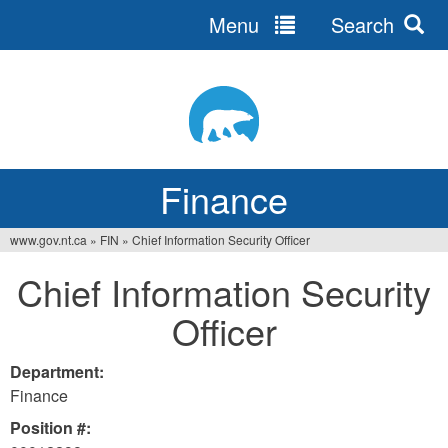
Menu
Search
Jump
to
navigation
Finance
www.gov.nt.ca
»
FIN
»
Chief Information Security Officer
You
Chief Information Security
are
Officer
here
Department:
Finance
Position #: