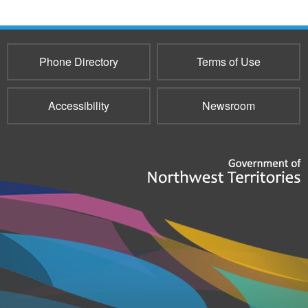
Phone Directory
Terms of Use
Accessibility
Newsroom