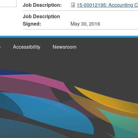
Job Description:
15-00012195: Accounting C
Job Description
Signed:
May 30, 2016
e
Accessibility
Newsroom