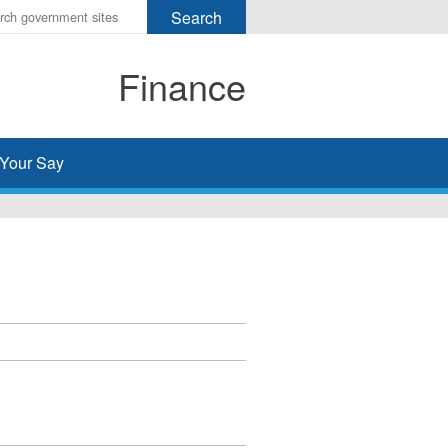
r
ms
Finance
h
rch
Your Say