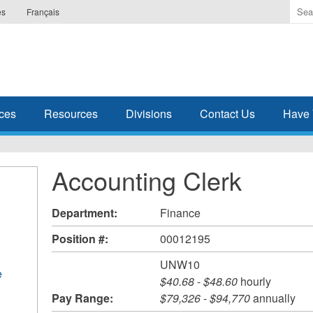
Ente
es
Français
the
ter
you
wis
to
sea
ces
Resources
Divisions
Contact Us
Have 
for.
Accounting Clerk
Department:
Finance
Position #:
00012195
UNW10
e
$40.68
-
$48.60
hourly
Pay Range:
$79,326
-
$94,770
annually