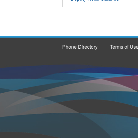
Phone Directory
Terms of Us