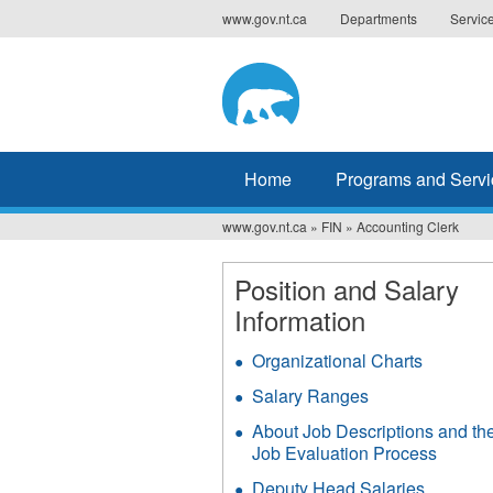
Jump
www.gov.nt.ca
Departments
Servic
to
navigation
Home
Programs and Servi
www.gov.nt.ca
»
FIN
»
Accounting Clerk
You
are
Position and Salary
Information
here
Organizational Charts
Salary Ranges
About Job Descriptions and th
Job Evaluation Process
Deputy Head Salaries