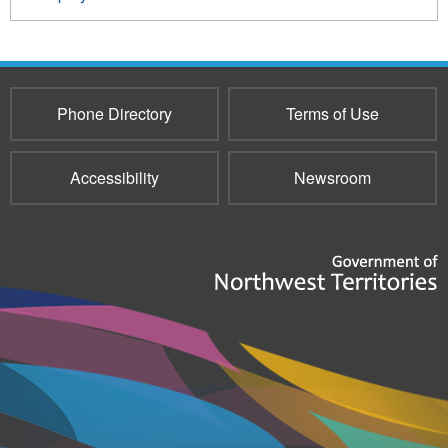
Phone Directory
Terms of Use
Accessibility
Newsroom