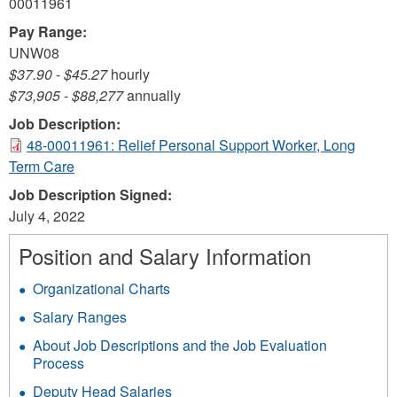
00011961
Pay Range:
UNW08
$37.90
-
$45.27
hourly
$73,905
-
$88,277
annually
Job Description:
48-00011961: Relief Personal Support Worker, Long
Term Care
Job Description Signed:
July 4, 2022
Position and Salary Information
Organizational Charts
Salary Ranges
About Job Descriptions and the Job Evaluation
Process
Deputy Head Salaries