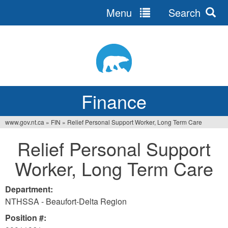
Menu
Search
Jump
to
navigation
Finance
www.gov.nt.ca
»
FIN
»
Relief Personal Support Worker, Long Term Care
You
Relief Personal Support
are
Worker, Long Term Care
here
Department:
NTHSSA - Beaufort-Delta Region
Position #: