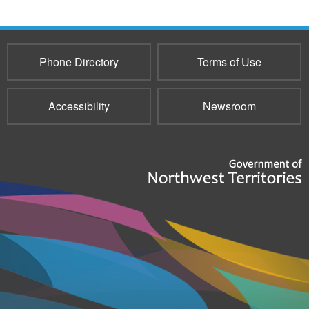
Phone Directory
Terms of Use
Accessibility
Newsroom