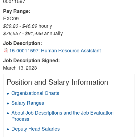
00011597
Pay Range:
EXC09
$39.26
-
$46.89
hourly
$76,557
-
$91,436
annually
Job Description:
15-00011597: Human Resource Assistant
Job Description Signed:
March 13, 2023
Position and Salary Information
Organizational Charts
Salary Ranges
About Job Descriptions and the Job Evaluation
Process
Deputy Head Salaries