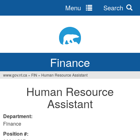
Menu
Search
Jump
to
navigation
Finance
www.gov.nt.ca
»
FIN
»
Human Resource Assistant
You
Human Resource
are
Assistant
here
Department:
Finance
Position #: