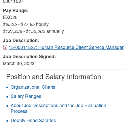
00011527
Pay Range:
EXC20
$65.25
-
$77.95
hourly
$127,238
-
$152,003
annually
Job Description:
15-00011527: Human Resource Client Service Manager
Job Description Signed:
March 30, 2023
Position and Salary Information
Organizational Charts
Salary Ranges
About Job Descriptions and the Job Evaluation
Process
Deputy Head Salaries