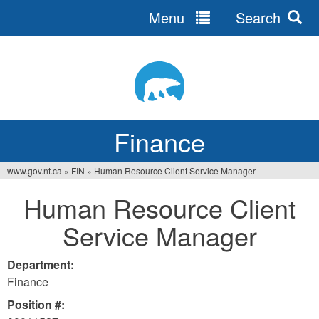
Menu
Search
Jump
to
navigation
Finance
www.gov.nt.ca
»
FIN
»
Human Resource Client Service Manager
You
Human Resource Client
are
Service Manager
here
Department:
Finance
Position #: