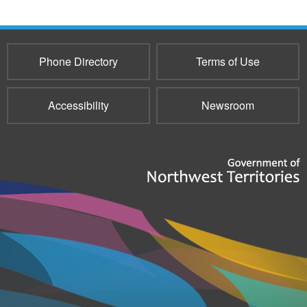
Phone Directory
Terms of Use
Accessibility
Newsroom