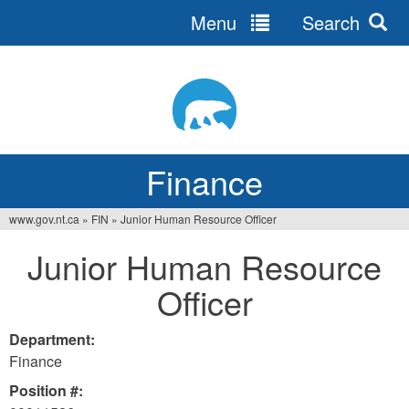
Menu
Search
Jump
to
navigation
Finance
www.gov.nt.ca
»
FIN
»
Junior Human Resource Officer
You
Junior Human Resource
are
Officer
here
Department:
Finance
Position #: