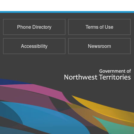
Phone Directory
Terms of Use
Accessibility
Newsroom