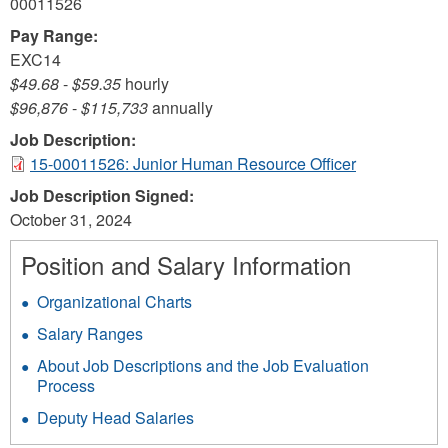
00011526
Pay Range:
EXC14
$49.68
-
$59.35
hourly
$96,876
-
$115,733
annually
Job Description:
15-00011526: Junior Human Resource Officer
Job Description Signed:
October 31, 2024
Position and Salary Information
Organizational Charts
Salary Ranges
About Job Descriptions and the Job Evaluation
Process
Deputy Head Salaries