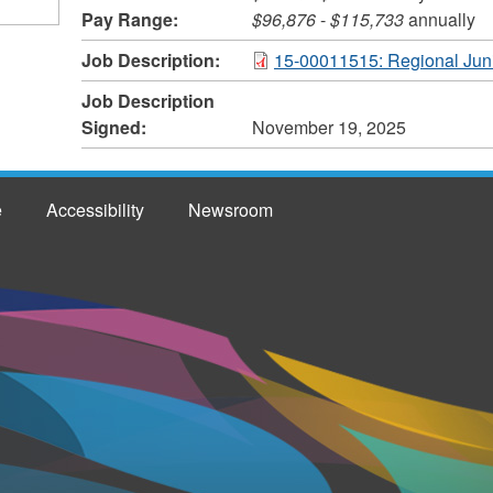
Pay Range:
$96,876
-
$115,733
annually
Job Description:
15-00011515: Regional Jun
Job Description
Signed:
November 19, 2025
e
Accessibility
Newsroom