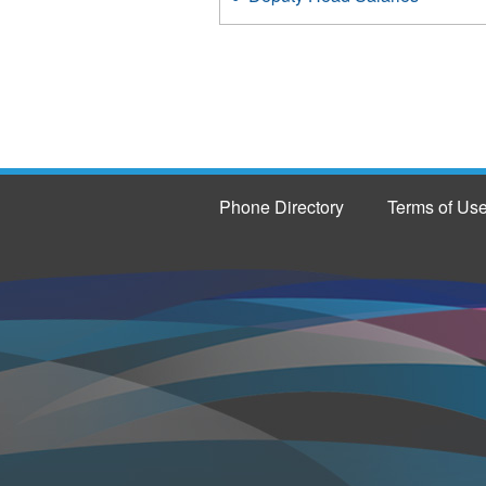
Phone Directory
Terms of Us