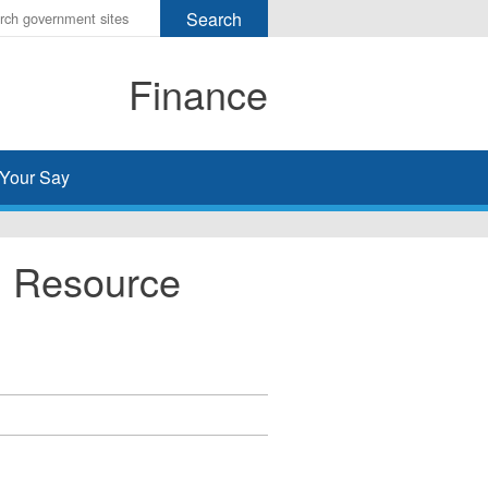
r
ms
Finance
h
rch
Your Say
n Resource