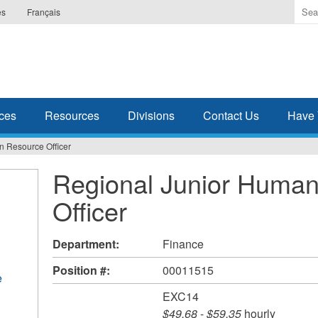
Ente
es
Français
the
ter
you
wis
to
sea
ces
Resources
Divisions
Contact Us
Have 
for.
 Resource Officer
Regional Junior Huma
Officer
Department:
Finance
Position #:
00011515
e
EXC14
$49.68
-
$59.35
hourly