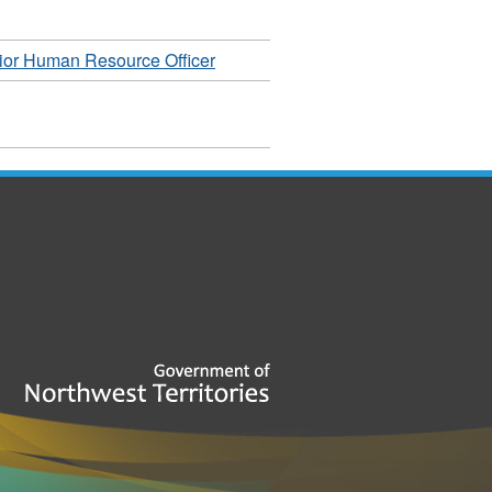
ior Human Resource Officer