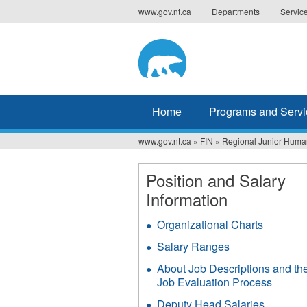
Jump
www.gov.nt.ca
Departments
Servic
to
navigation
Home
Programs and Servi
www.gov.nt.ca
»
FIN
»
Regional Junior Human
You
are
Position and Salary
Information
here
Organizational Charts
Salary Ranges
About Job Descriptions and th
Job Evaluation Process
Deputy Head Salaries