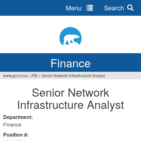
Menu
Search
Jump
to
navigation
Finance
www.gov.nt.ca
»
FIN
»
Senior Network Infrastructure Analyst
You
Senior Network
are
Infrastructure Analyst
here
Department:
Finance
Position #: