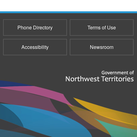
Phone Directory
Terms of Use
Accessibility
Newsroom