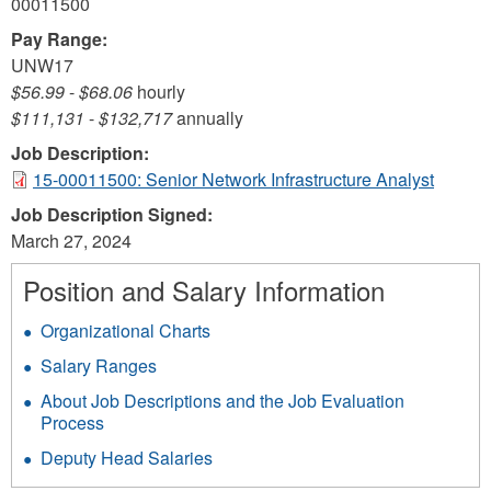
00011500
Pay Range:
UNW17
$56.99
-
$68.06
hourly
$111,131
-
$132,717
annually
Job Description:
15-00011500: Senior Network Infrastructure Analyst
Job Description Signed:
March 27, 2024
Position and Salary Information
Organizational Charts
Salary Ranges
About Job Descriptions and the Job Evaluation
Process
Deputy Head Salaries