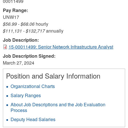
00011499
Pay Range:
UNW17
$56.99
-
$68.06
hourly
$111,131
-
$132,717
annually
Job Description:
15-00011499: Senior Network Infrastructure Analyst
Job Description Signed:
March 27, 2024
Position and Salary Information
Organizational Charts
Salary Ranges
About Job Descriptions and the Job Evaluation
Process
Deputy Head Salaries