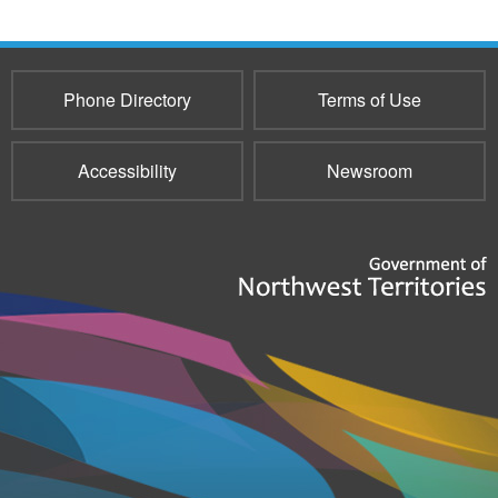
Phone Directory
Terms of Use
Accessibility
Newsroom