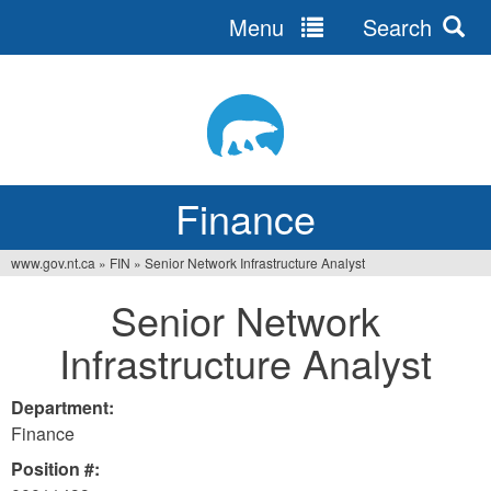
Menu
Search
Jump
to
navigation
Finance
www.gov.nt.ca
»
FIN
»
Senior Network Infrastructure Analyst
You
Senior Network
are
Infrastructure Analyst
here
Department:
Finance
Position #: