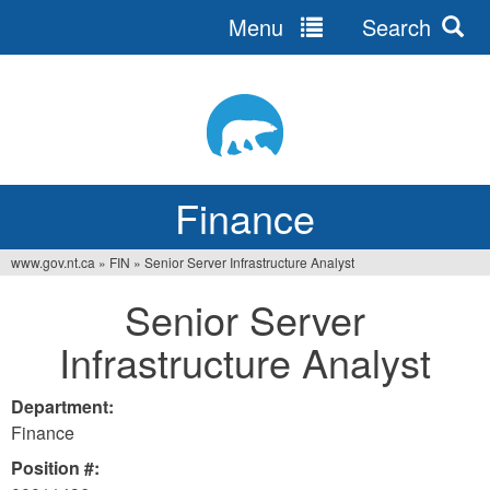
Menu
Search
Jump
to
navigation
Finance
www.gov.nt.ca
»
FIN
»
Senior Server Infrastructure Analyst
You
Senior Server
are
Infrastructure Analyst
here
Department:
Finance
Position #: