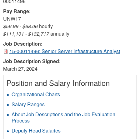
00011496
Pay Range:
UNW17
$56.99
-
$68.06
hourly
$111,131
-
$132,717
annually
Job Description:
15-00011496: Senior Server Infrastructure Analyst
Job Description Signed:
March 27, 2024
Position and Salary Information
Organizational Charts
Salary Ranges
About Job Descriptions and the Job Evaluation
Process
Deputy Head Salaries