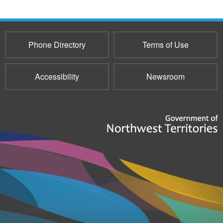
Phone Directory
Terms of Use
Accessibility
Newsroom