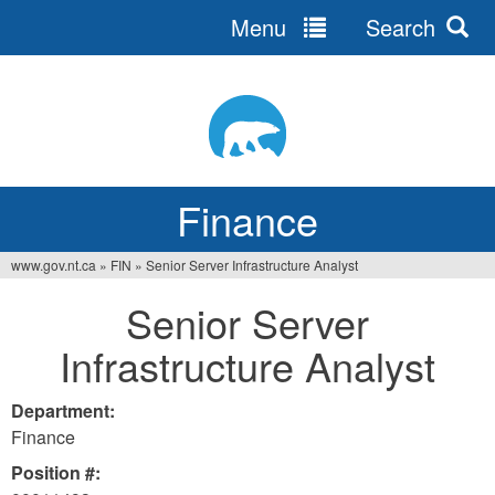
Menu
Search
Jump
to
navigation
Finance
www.gov.nt.ca
»
FIN
»
Senior Server Infrastructure Analyst
You
Senior Server
are
Infrastructure Analyst
here
Department:
Finance
Position #: