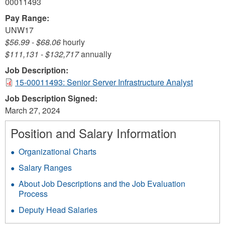
00011493
Pay Range:
UNW17
$56.99
-
$68.06
hourly
$111,131
-
$132,717
annually
Job Description:
15-00011493: Senior Server Infrastructure Analyst
Job Description Signed:
March 27, 2024
Position and Salary Information
Organizational Charts
Salary Ranges
About Job Descriptions and the Job Evaluation
Process
Deputy Head Salaries