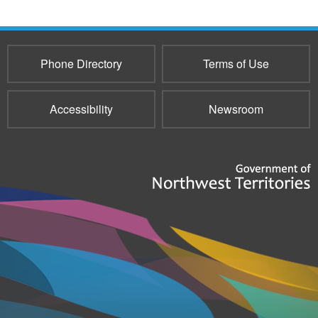
Phone Directory
Terms of Use
Accessibility
Newsroom