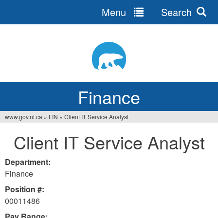
Menu
Search
Jump
to
navigation
Finance
www.gov.nt.ca
»
FIN
»
Client IT Service Analyst
You
Client IT Service Analyst
are
here
Department:
Finance
Position #:
00011486
Pay Range: