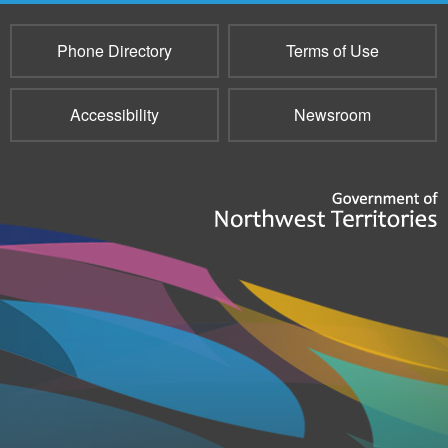
Phone Directory
Terms of Use
Accessibility
Newsroom