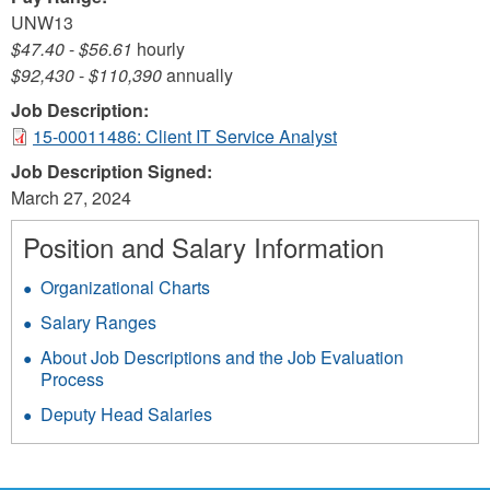
UNW13
$47.40
-
$56.61
hourly
$92,430
-
$110,390
annually
Job Description:
15-00011486: Client IT Service Analyst
Job Description Signed:
March 27, 2024
Position and Salary Information
Organizational Charts
Salary Ranges
About Job Descriptions and the Job Evaluation
Process
Deputy Head Salaries